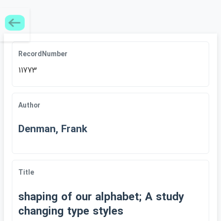
RecordNumber
11773
Author
Denman, Frank
Title
shaping of our alphabet; A study
changing type styles