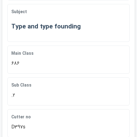
Subject
Type and type founding
Main Class
686
Sub Class
.2
Cutter no
D397s