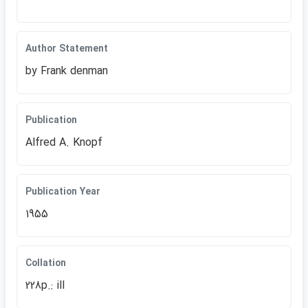
Author Statement
by Frank denman
Publication
Alfred A. Knopf
Publication Year
1955
Collation
228p.: ill