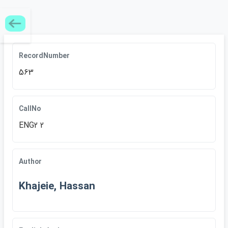
RecordNumber
563
CallNo
ENG2 2
Author
Khajeie, Hassan