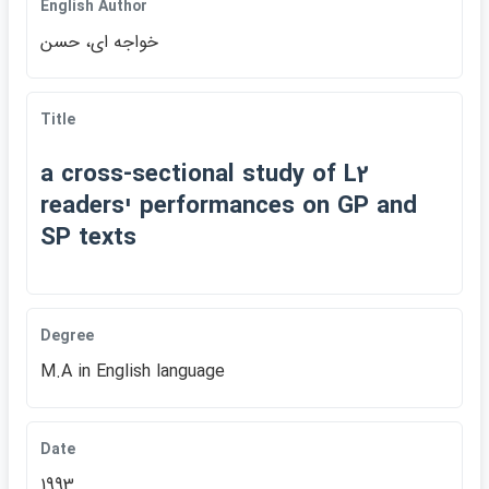
English Author
خواجه اي، حسن
Title
a cross-sectional study of L2
readersי performances on GP and
SP texts
Degree
M.A in English language
Date
1993