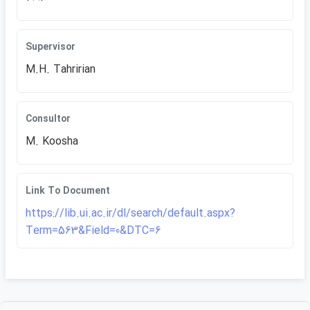
Supervisor
M.H. Tahririan
Consultor
M. Koosha
Link To Document
https://lib.ui.ac.ir/dl/search/default.aspx?
Term=563&Field=0&DTC=6