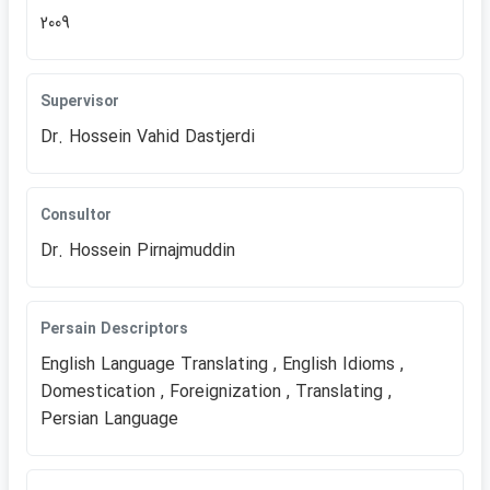
2009
Supervisor
Dr. Hossein Vahid Dastjerdi
Consultor
Dr. Hossein Pirnajmuddin
Persain Descriptors
English Language Translating , English Idioms ,
Domestication , Foreignization , Translating ,
Persian Language