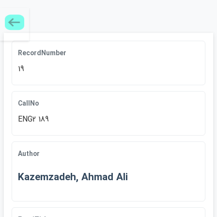
RecordNumber
19
CallNo
ENG2 189
Author
Kazemzadeh, Ahmad Ali