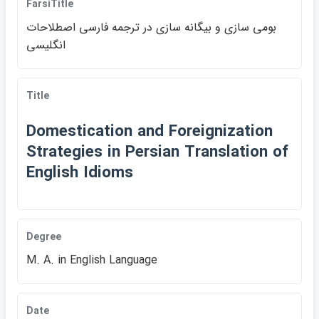
FarsiTitle
بومي سازي و بيگانه سازي در ترجمه فارسي اصطلاحات
انگليسي
Title
Domestication and Foreignization
Strategies in Persian Translation of
English Idioms
Degree
M. A. in English Language
Date