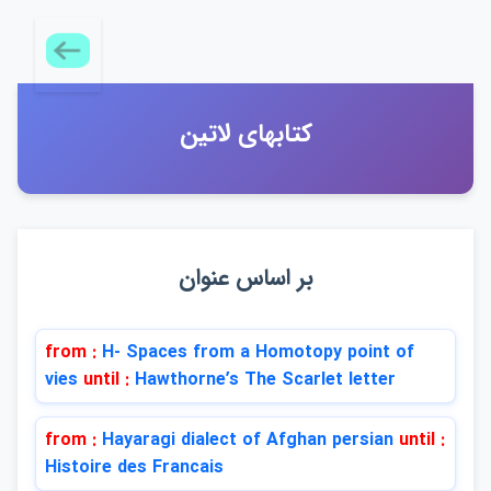
كتابهاي لاتين
بر اساس عنوان
from :
H- Spaces from a Homotopy point of
vies
until :
Hawthorneʹs The Scarlet letter
from :
Hayaragi dialect of Afghan persian
until :
Histoire des Francais