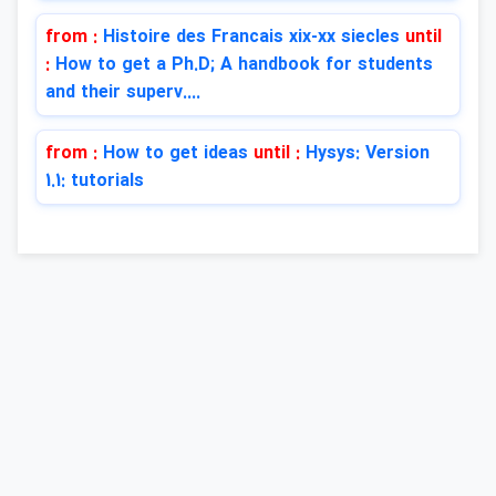
from :
Histoire des Francais xix-xx siecles
until
:
How to get a Ph.D; A handbook for students
and their superv....
from :
How to get ideas
until :
Hysys: Version
1.1: tutorials