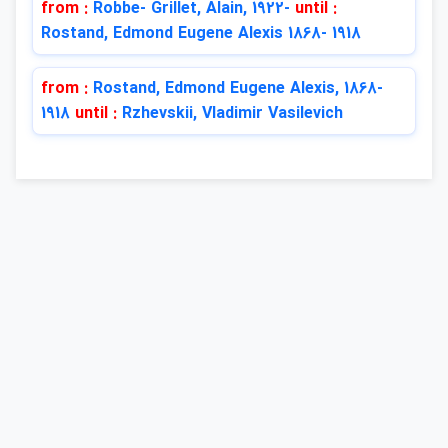
from :
Robbe- Grillet, Alain, 1922-
until :
Rostand, Edmond Eugene Alexis 1868- 1918
from :
Rostand, Edmond Eugene Alexis, 1868-
1918
until :
Rzhevskii, Vladimir Vasilevich