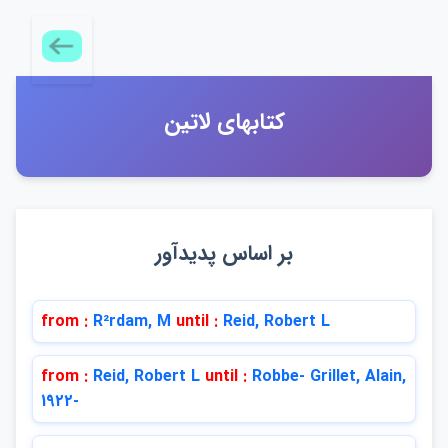
كتابهاي لاتين
بر اساس پديدآور
from :
R²rdam, M
until :
Reid, Robert L
from :
Reid, Robert L
until :
Robbe- Grillet, Alain,
1922-