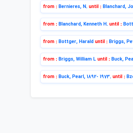
from :
Bernieres, N.
until :
Blanchard, Jo
from :
Blanchard, Kenneth H.
until :
Bott
from :
Bottger, Harald
until :
Briggs, Pe
from :
Briggs, William L
until :
Buck, Pea
from :
Buck, Pearl, 1892- 1973.
until :
Bz