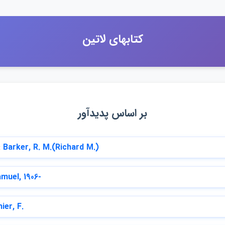
كتابهاي لاتين
بر اساس پديدآور
:
Barker, R. M.(Richard M.)
muel, 1906-
ier, F.