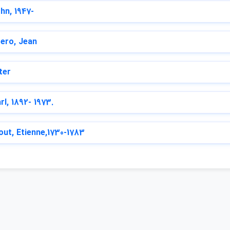
hn, 1947-
ero, Jean
ter
rl, 1892- 1973.
out, Etienne,1730-1783