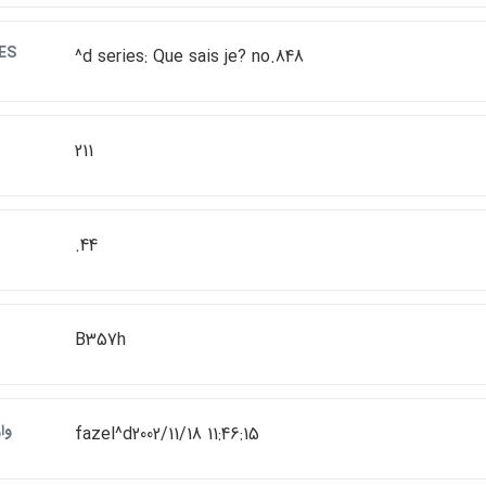
ES
^d series: Que sais je? no.848
211
.44
B357h
ات
fazel^d2002/11/18 11:46:15