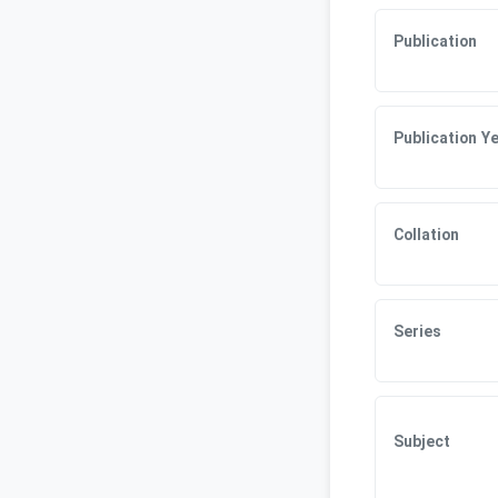
Publication
Publication Y
Collation
Series
Subject