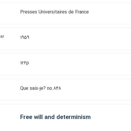
Presses Universitaires de France
ear
1959
126p
Que sais-je? no.848
Free will and determinism