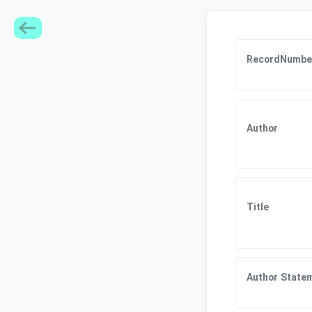
RecordNumbe
Author
Title
Author State