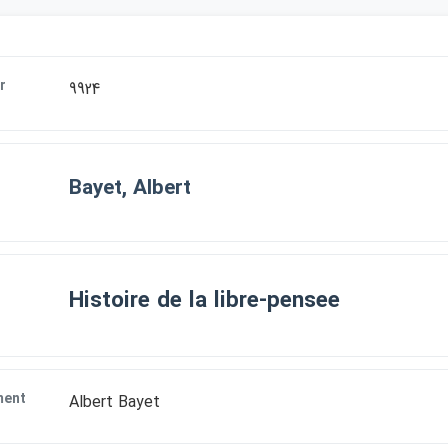
r
9924
Bayet, Albert
Histoire de la libre-pensee
ment
Albert Bayet