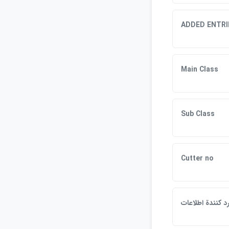
ADDED ENTRI
Main Class
Sub Class
Cutter no
وارد كنندة اطلاع