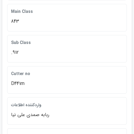
Main Class
843
Sub Class
.912
Cutter no
D441m
واردكننده اطلاعات
ربابه صمدي علي نيا