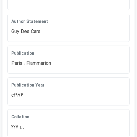
Author Statement
Guy Des Cars
Publication
Paris : Flammarion
Publication Year
c1976
Collation
227 p.