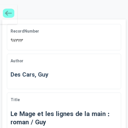
RecordNumber
97323
Author
Des Cars, Guy
Title
Le Mage et les lignes de la main :
roman / Guy