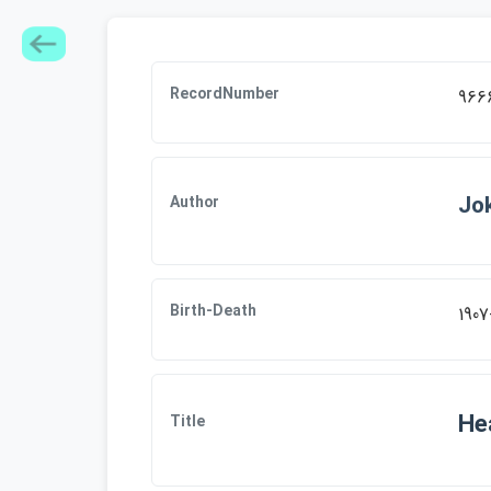
RecordNumber
966
Jok
Author
Birth-Death
1907
Hea
Title