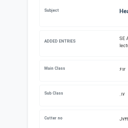
Hea
Subject
SE A
ADDED ENTRIES
lect
Main Class
612
Sub Class
.17
Cutter no
J74