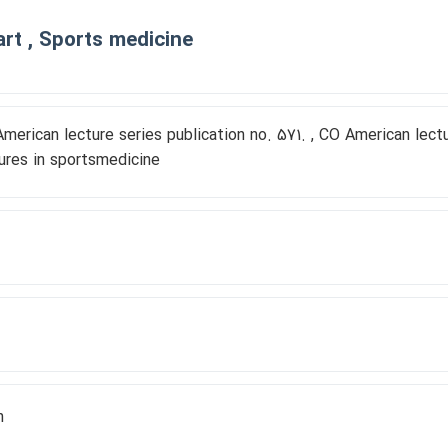
rt , Sports medicine
merican lecture series publication no. 571. , CO American lec
ures in sportsmedicine
h