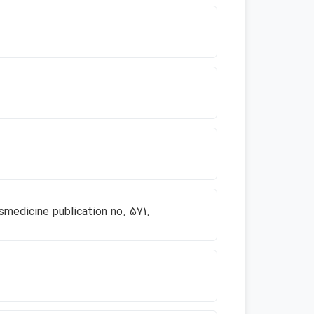
smedicine publication no. 571.