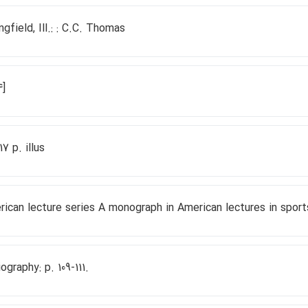
ngfield, Ill.: : C.C. Thomas
4]
117 p. illus
ican lecture series A monograph in American lectures in sport
iography: p. 109-111.