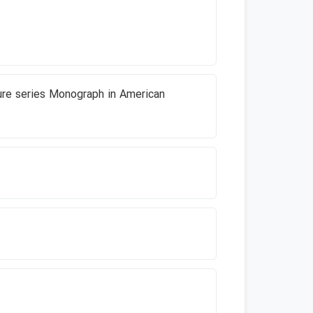
ture series Monograph in American