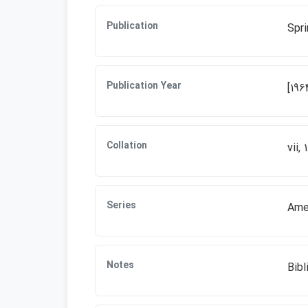
Publication
Spri
Publication Year
[196
Collation
vii, 
Series
Amer
Notes
Bibl