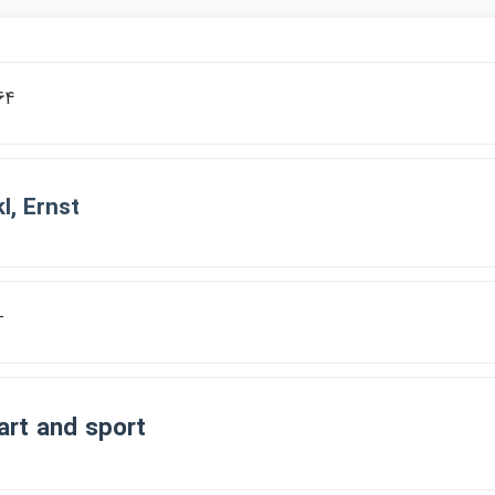
64
l, Ernst
-
rt an​d sport