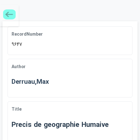
RecordNumber
9647
Author
Derruau,Max
Title
Precis de geographie Humaive