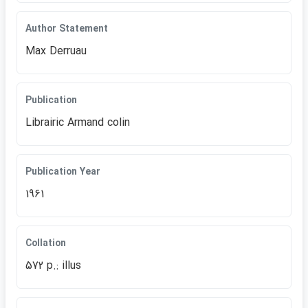
Author Statement
Max Derruau
Publication
Librairic Armand colin
Publication Year
1961
Collation
572 p.: illus