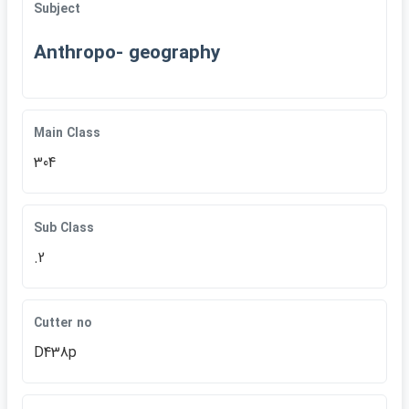
Subject
Anthropo- geography
Main Class
304
Sub Class
.2
Cutter no
D438p