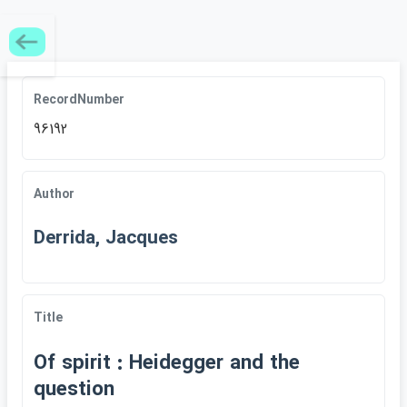
RecordNumber
96192
Author
Derrida, Jacques
Title
Of spirit : Heidegger an​d the
question