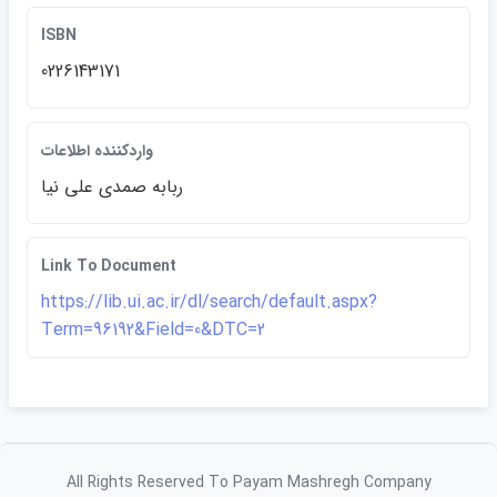
ISBN
0226143171
واردكننده اطلاعات
ربابه صمدي علي نيا
Link To Document
https://lib.ui.ac.ir/dl/search/default.aspx?
Term=96192&Field=0&DTC=2
All Rights Reserved To Payam Mashregh Company