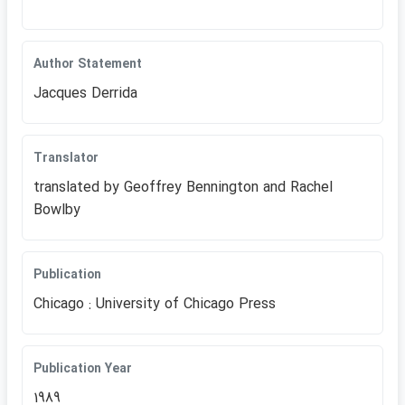
Author Statement
Jacques Derrida
Translator
translated by Geoffrey Bennington an​d Rachel
Bowlby
Publication
Chicago : University of Chicago Press
Publication Year
1989