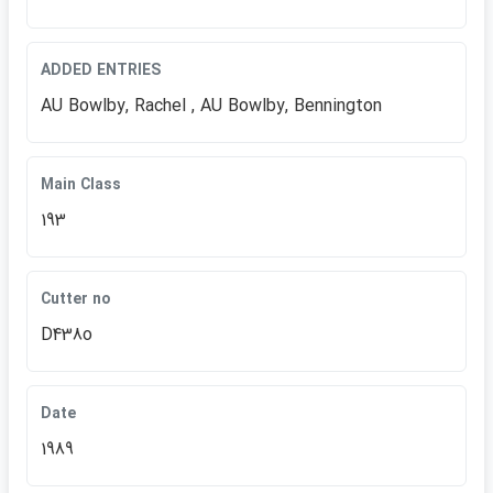
ADDED ENTRIES
AU Bowlby, Rachel , AU Bowlby, Bennington
Main Class
193
Cutter no
D438o
Date
1989