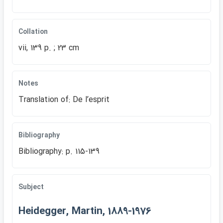
Collation
vii, 139 p. ; 23 cm
Notes
Translation of: De lʹesprit
Bibliography
Bibliography: p. 115-139
Subject
Heidegger, Martin, 1889-1976