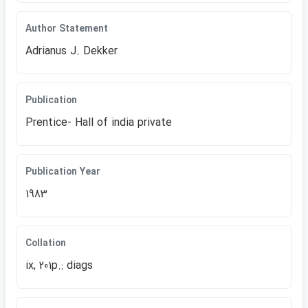
Author Statement
Adrianus J. Dekker
Publication
Prentice- Hall of india private
Publication Year
1983
Collation
ix, 201p.: diags