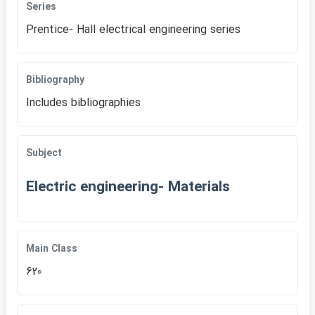
Series
Prentice- Hall electrical engineering series
Bibliography
Includes bibliographies
Subject
Electric engineering- Materials
Main Class
620