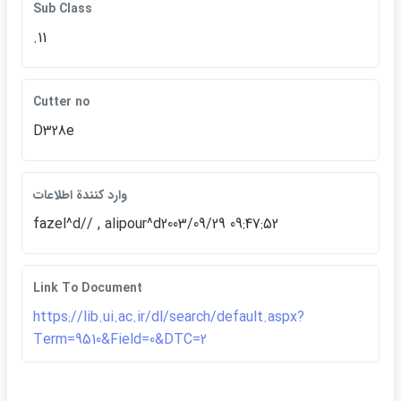
Sub Class
.11
Cutter no
D328e
وارد كنندة اطلاعات
fazel^d// , alipour^d2003/09/29 09:47:52
Link To Document
https://lib.ui.ac.ir/dl/search/default.aspx?
Term=9510&Field=0&DTC=2