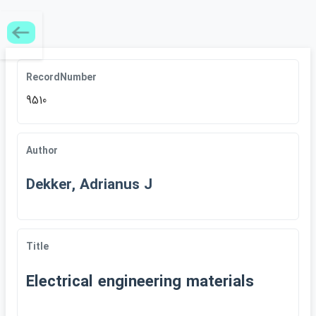
RecordNumber
9510
Author
Dekker, Adrianus J
Title
Electrical engineering materials