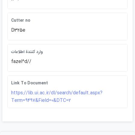
Cutter no
D325e
وارد كنندة اطلاعات
fazel^d//
Link To Document
https://lib.ui.ac.ir/dl/search/default.aspx?
Term=9497&Field=0&DTC=2