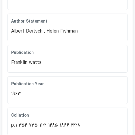
Author Statement
Albert Deitsch , Helen Fishman
Publication
Franklin watts
Publication Year
1963
Collation
p.1-354-735-1102-1485-1866-2228