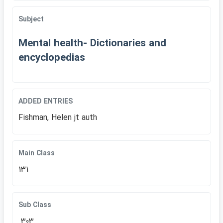
Subject
Mental health- Dictionaries and
encyclopedias
ADDED ENTRIES
Fishman, Helen jt auth
Main Class
131
Sub Class
.303