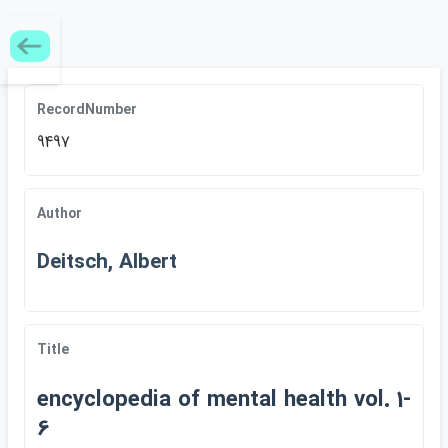
RecordNumber
9497
Author
Deitsch, Albert
Title
encyclopedia of mental health vol. 1-
6