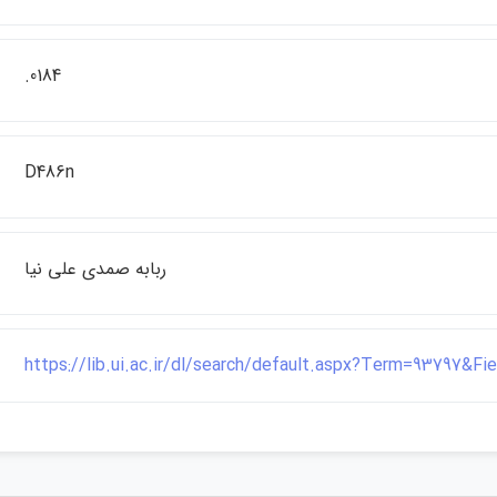
.0184
D486n
ربابه صمدي علي نيا
https://lib.ui.ac.ir/dl/search/default.aspx?Term=93797&F