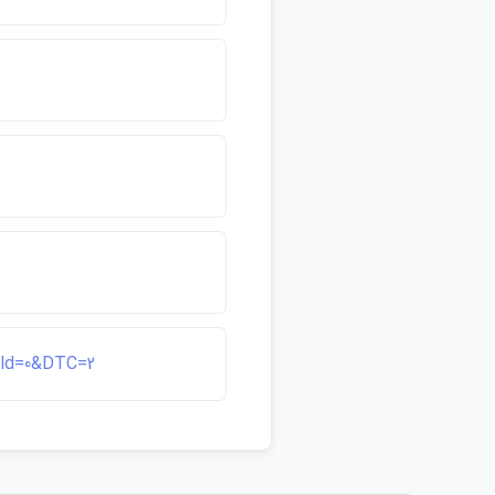
ield=0&DTC=2