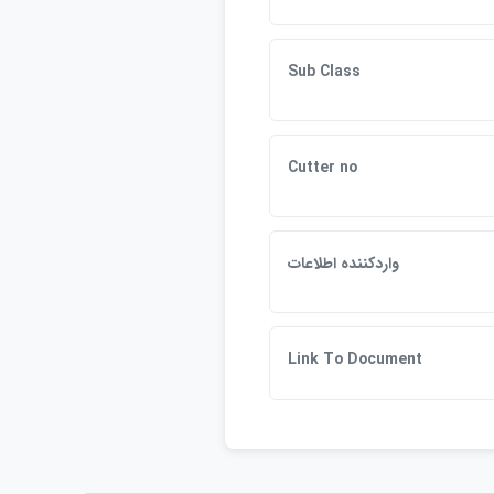
Sub Class
Cutter no
واردكننده اطلاعات
Link To Document