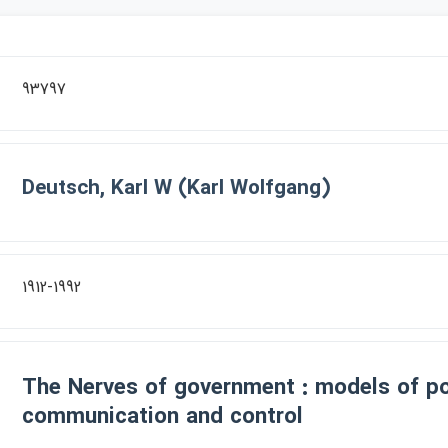
93797
Deutsch, Karl W (Karl Wolfgang)
1912-1992
The Nerves of government : models of pol
communication and control