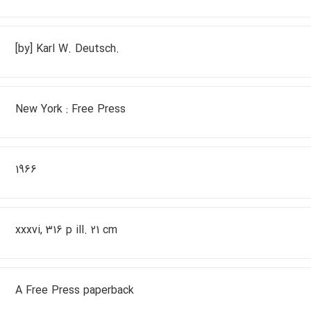
[by] Karl W. Deutsch.
New York : Free Press
1966
xxxvi, 316 p ill. 21 cm
A Free Press paperback