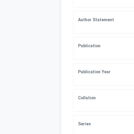
Author Statement
Publication
Publication Year
Collation
Series