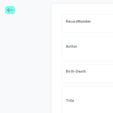
RecordNumber
Author
Birth-Death
Title