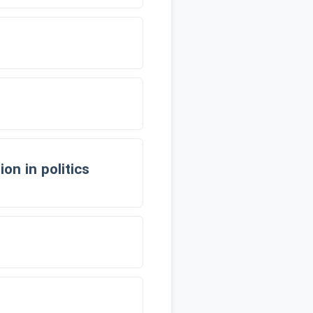
on in politics