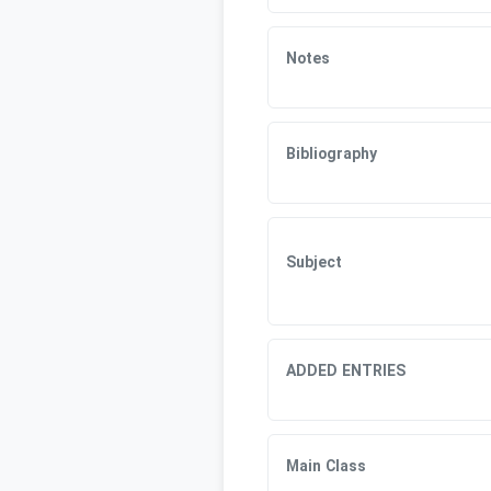
Notes
Bibliography
Subject
ADDED ENTRIES
Main Class