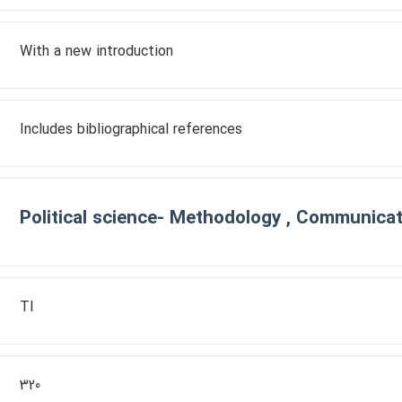
With a new introduction
Includes bibliographical references
Political science- Methodology , Communicati
TI
320