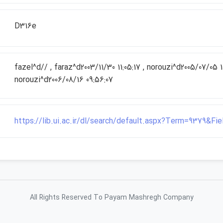
D316e
fazel^d// , faraz^d2003/11/30 11:05:17 , norouzi^d2005/07/05 10
norouzi^d2006/08/16 09:56:07
https://lib.ui.ac.ir/dl/search/default.aspx?Term=9379&F
All Rights Reserved To Payam Mashregh Company