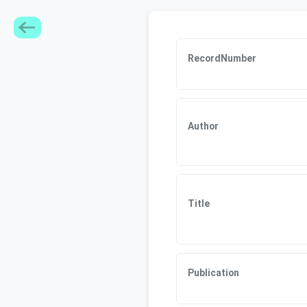
RecordNumber
Author
Title
Publication