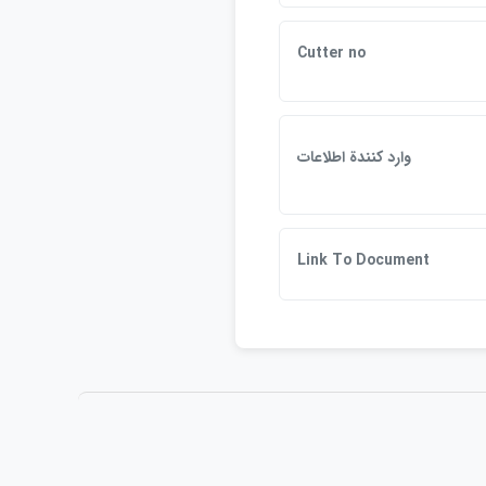
Cutter no
وارد كنندة اطلاعات
Link To Document