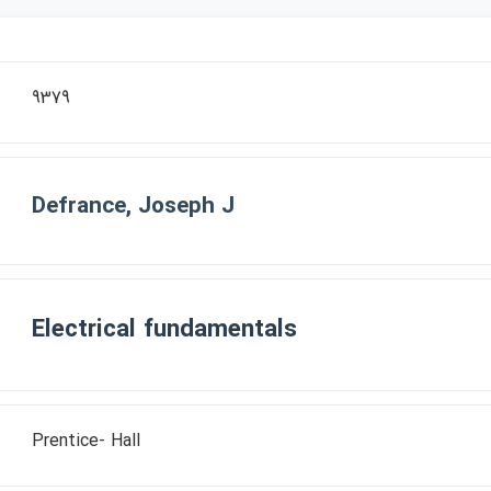
9379
Defrance, Joseph J
Electrical fundamentals
Prentice- Hall