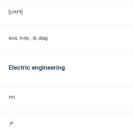
[c1969]
xviii, 702p.: ill, diag
Electric engineering
621
.3