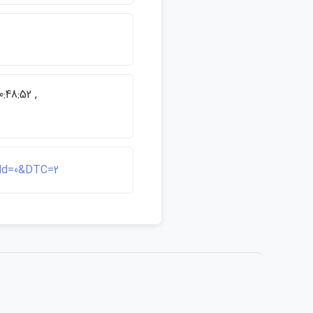
:48:52 ,
ield=0&DTC=2