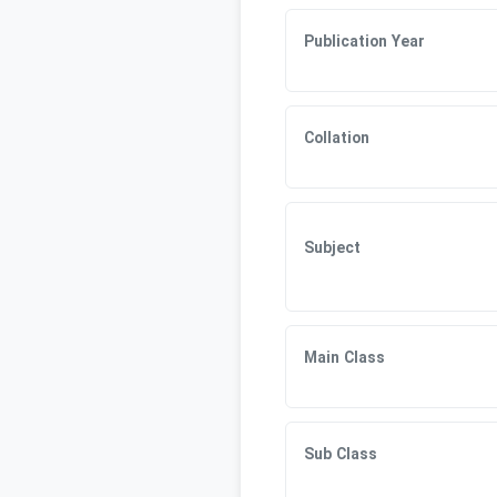
Publication Year
Collation
Subject
Main Class
Sub Class