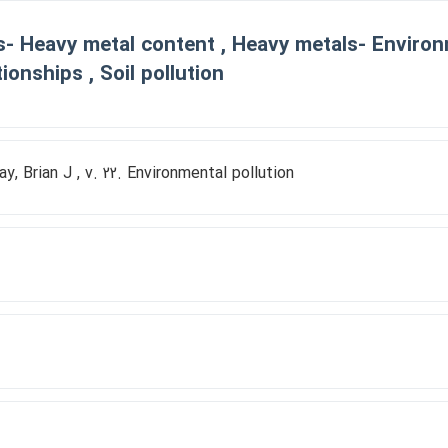
s- Heavy metal content , Heavy metals- Environm
tionships , Soil pollution
ay, Brian J , v. 22. Environmental pollution