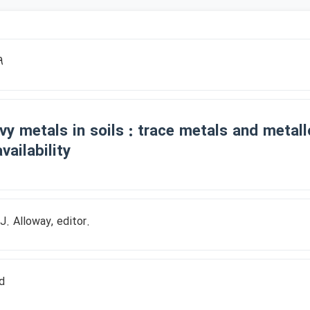
9
vy metals in soils : trace metals and metallo
vailability
 J. Alloway, editor.
d