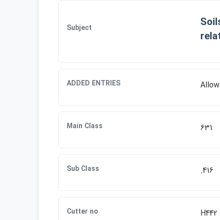
Soil
Subject
rela
ADDED ENTRIES
Allow
Main Class
631
Sub Class
.416
Cutter no
H442