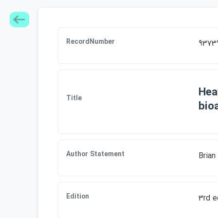
RecordNumber
9373
Hea
Title
bioa
Author Statement
Brian
Edition
3rd e