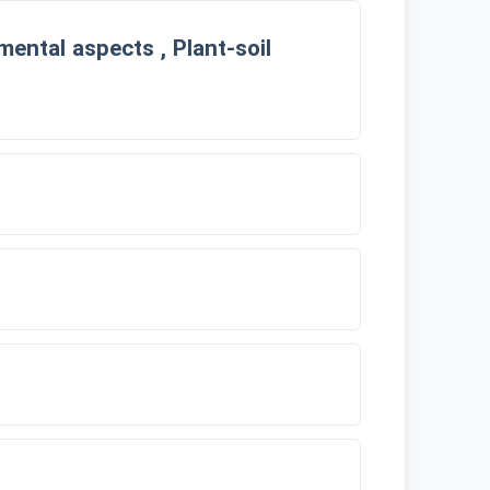
ental aspects , Plant-soil