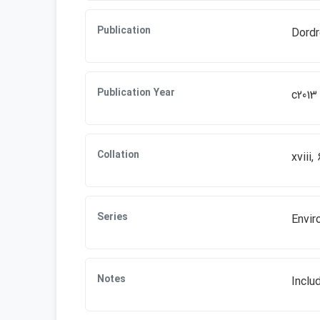
Publication
Dordr
Publication Year
c2013
Collation
xviii,
Series
Envir
Notes
Inclu