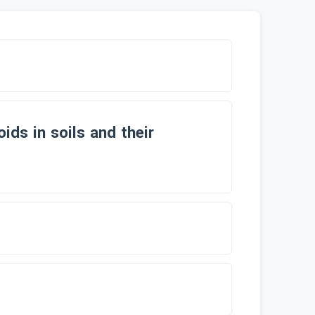
ids in soils and their