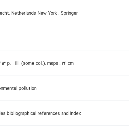
echt, Netherlands New York : Springer
 613 p. : ill. (some col.), maps ; 24 cm
onmental pollution
des bibliographical references and index