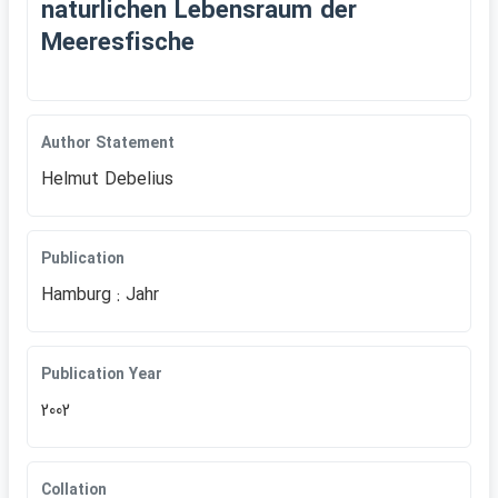
naturlichen Lebensraum der
Meeresfische
Author Statement
Helmut Debelius
Publication
Hamburg : Jahr
Publication Year
2002
Collation