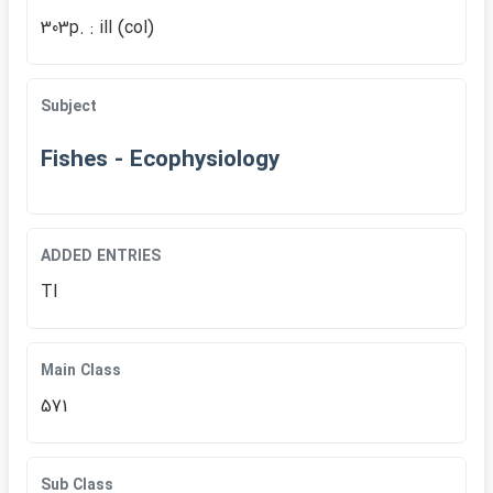
303p. : ill (col)
Subject
Fishes - Ecophysiology
ADDED ENTRIES
TI
Main Class
571
Sub Class