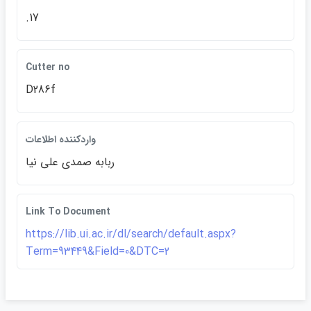
.17
Cutter no
D286f
واردكننده اطلاعات
ربابه صمدي علي نيا
Link To Document
https://lib.ui.ac.ir/dl/search/default.aspx?
Term=93449&Field=0&DTC=2