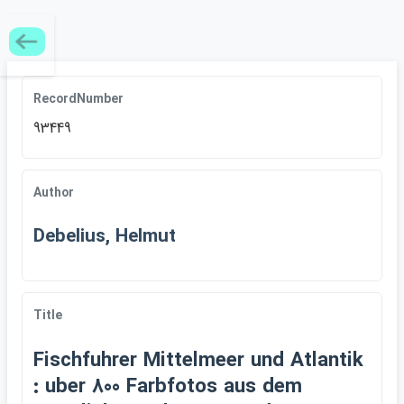
RecordNumber
93449
Author
Debelius, Helmut
Title
Fischfuhrer Mittelmeer und Atlantik
: uber 800 Farbfotos aus dem