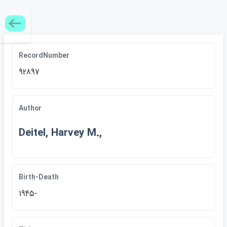
RecordNumber
92897
Author
Deitel, Harvey M.,
Birth-Death
1945-