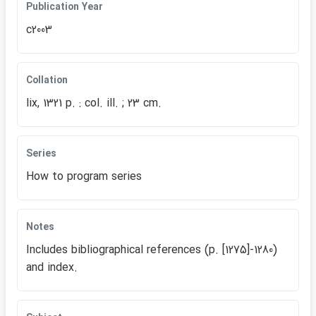
Publication Year
c2003
Collation
lix, 1321 p. : col. ill. ; 23 cm.
Series
How to program series
Notes
Includes bibliographical references (p. [1275]-1280)
and index.