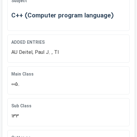
Subject
C++ (Computer program language)
ADDED ENTRIES
AU Deitel, Paul J. , TI
Main Class
005.
Sub Class
133