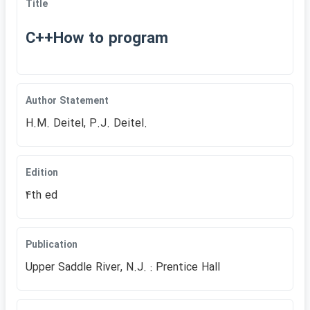
Title
C++How to program
Author Statement
H.M. Deitel, P.J. Deitel.
Edition
4th ed
Publication
Upper Saddle River, N.J. : Prentice Hall