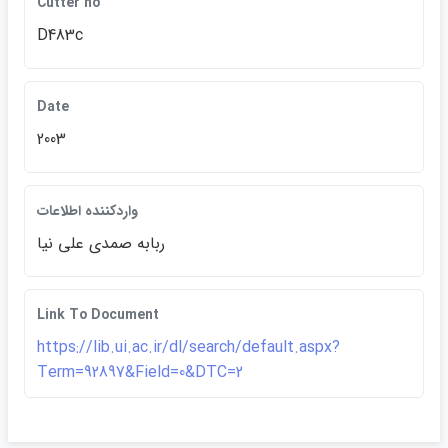
Cutter no
D483c
Date
2003
واردكننده اطلاعات
ربابه صمدي علي نيا
Link To Document
https://lib.ui.ac.ir/dl/search/default.aspx?
Term=92897&Field=0&DTC=2