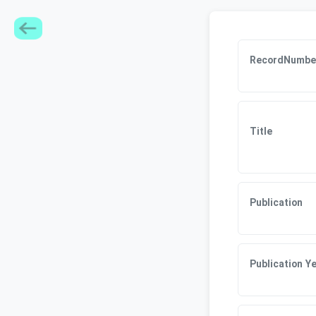
RecordNumbe
Title
Publication
Publication Y