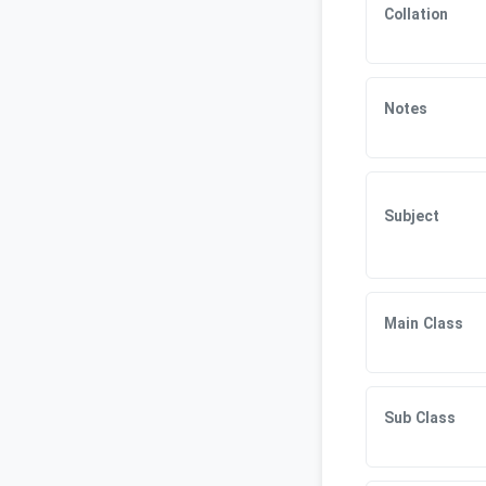
Collation
Notes
Subject
Main Class
Sub Class