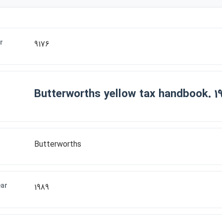
r
9176
Butterworths yellow tax handbook. 1
Butterworths
ear
1989