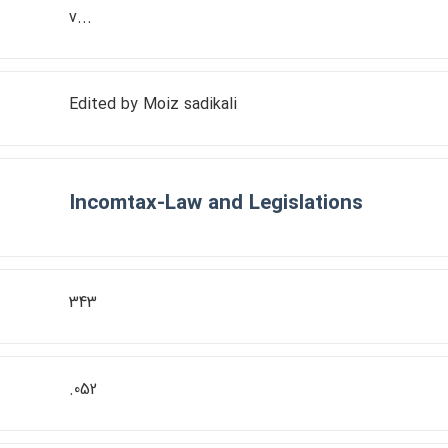
v...
Edited by Moiz sadikali
Incomtax-Law and Legislations
343
.052