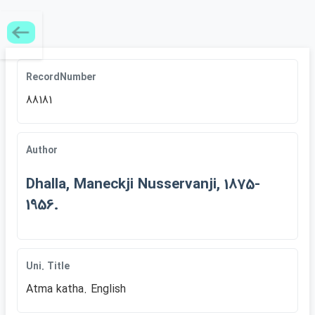
RecordNumber
88181
Author
Dhalla, Maneckji Nusservanji, 1875-
1956.
Uni. Title
Atma katha. English