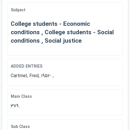
Subject
College students - Economic
conditions , College students - Social
conditions , Social justice
ADDED ENTRIES
Cartmel, Fred, 1952- ,
Main Class
379.
Sub Class