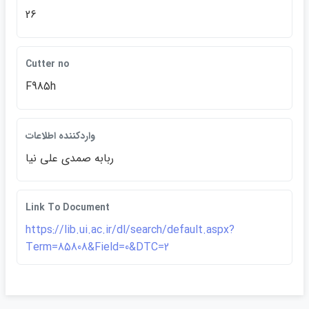
26
Cutter no
F985h
واردكننده اطلاعات
ربابه صمدي علي نيا
Link To Document
https://lib.ui.ac.ir/dl/search/default.aspx?
Term=85808&Field=0&DTC=2