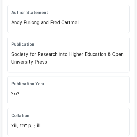
Author Statement
Andy Furlong and Fred Cartmel
Publication
Society for Research into Higher Education & Open
University Press
Publication Year
2009
Collation
xiii, 143 p. : ill.