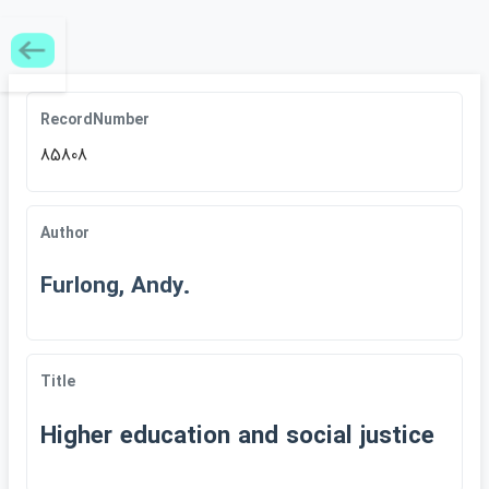
RecordNumber
85808
Author
Furlong, Andy.
Title
Higher education and social justice