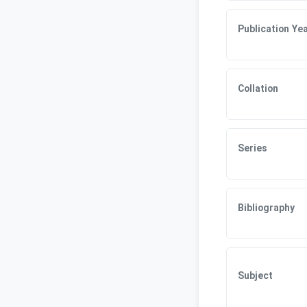
Publication Ye
Collation
Series
Bibliography
Subject