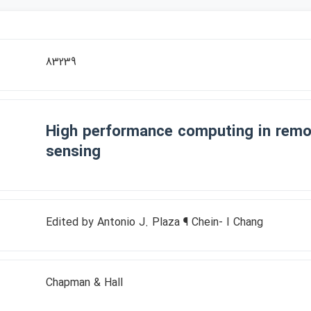
83239
High performance computing in remo
sensing
Edited by Antonio J. Plaza ¶ Chein- I Chang
Chapman & Hall