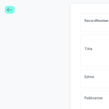
RecordNumber
Title
Editor
Publication