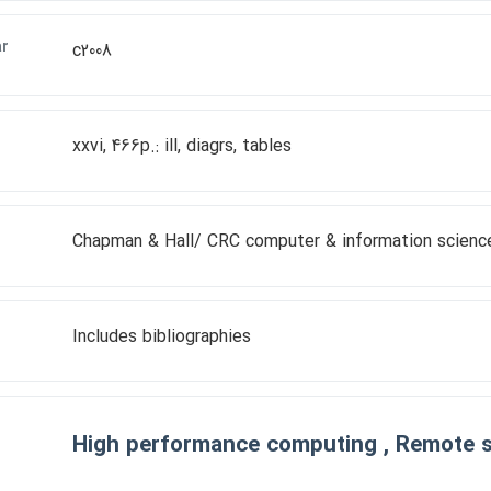
ar
c2008
xxvi, 466p.: ill, diagrs, tables
Chapman & Hall/ CRC computer & information science
Includes bibliographies
High performance computing , Remote 