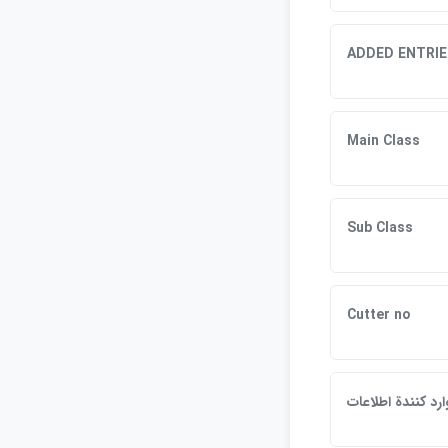
ADDED ENTRIE
Main Class
Sub Class
Cutter no
وارد كنندة اطلاعا