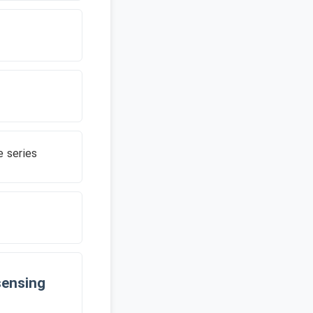
 series
sensing