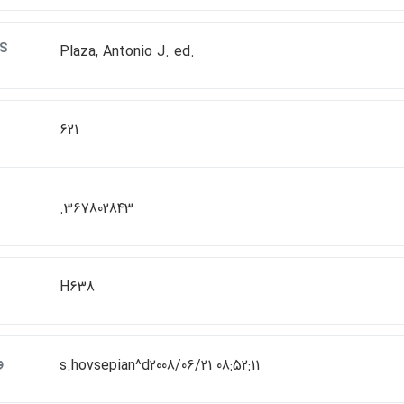
S
Plaza, Antonio J. ed.
621
.367802843
H638
ت
s.hovsepian^d2008/06/21 08:52:11