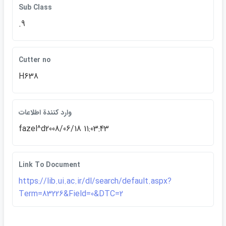
Sub Class
.9
Cutter no
H638
وارد كنندة اطلاعات
fazel^d2008/06/18 11:03:43
Link To Document
https://lib.ui.ac.ir/dl/search/default.aspx?
Term=83226&Field=0&DTC=2