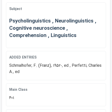
Subject
Psycholinguistics , Neurolinguistics ,
Cognitive neuroscience ,
Comprehension , Linguistics
ADDED ENTRIES
Schmalhofer, F. (Franz), 1952-, ed , Perfetti, Charles
A., ed
Main Class
401