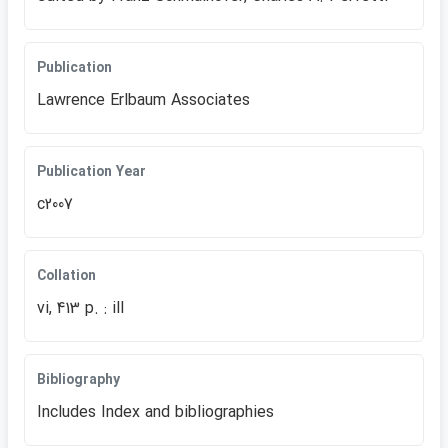
Publication
Lawrence Erlbaum Associates
Publication Year
c2007
Collation
vi, 413 p. : ill
Bibliography
Includes Index and bibliographies