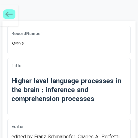
RecordNumber
83226
Title
Higher level language processes in
the brain : inference and
comprehension processes
Editor
edited by Franz Schmalhofer, Charles A. Perfetti