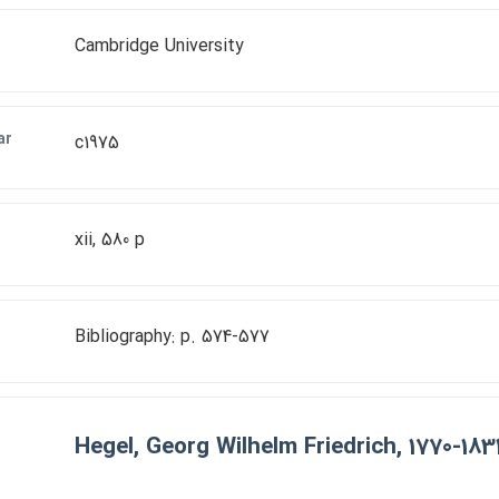
Cambridge University
ar
c1975
xii, 580 p
Bibliography: p. 574-577
Hegel, Georg Wilhelm Friedrich, 1770-183