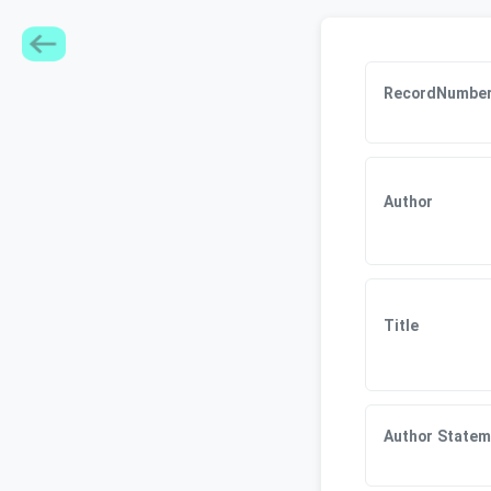
RecordNumbe
Author
Title
Author Statem