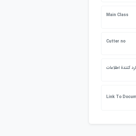
Main Class
Cutter no
وارد كنندة اطلاع
Link To Docu