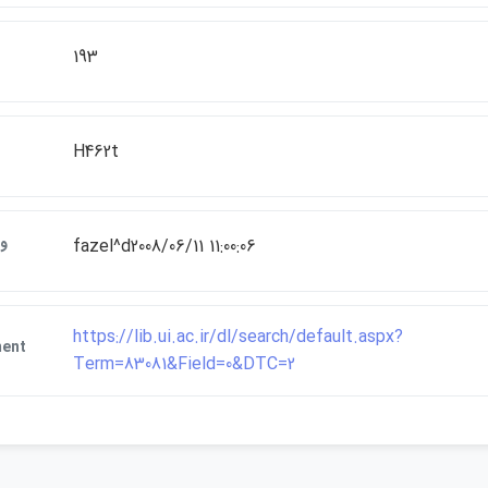
193
H462t
ات
fazel^d2008/06/11 11:00:06
https://lib.ui.ac.ir/dl/search/default.aspx?
ment
Term=83081&Field=0&DTC=2