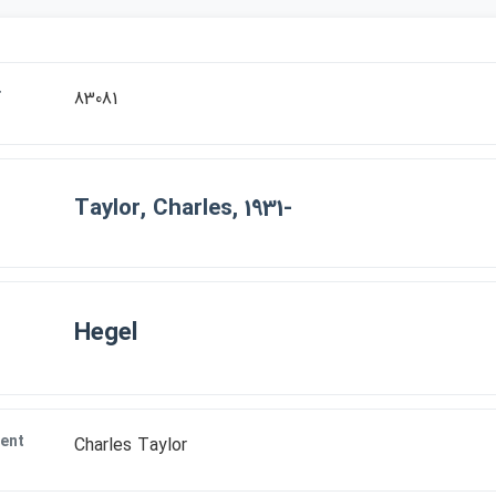
r
83081
Taylor, Charles, 1931-
Hegel
ent
Charles Taylor