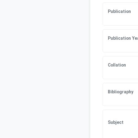
Publication
Publication Ye
Collation
Bibliography
Subject