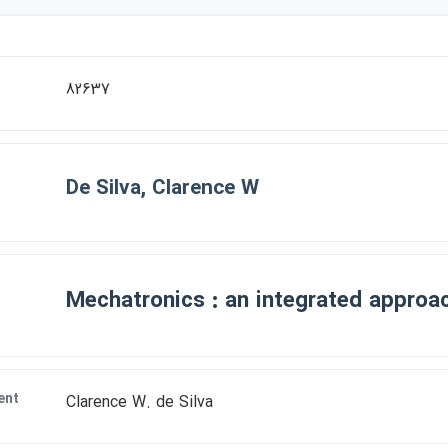
82637
De Silva, Clarence W
Mechatronics : an integrated approa
ent
Clarence W. de Silva