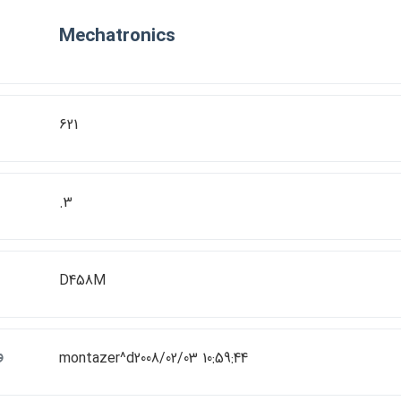
Mechatronics
621
.3
D458M
ت
montazer^d2008/02/03 10:59:44