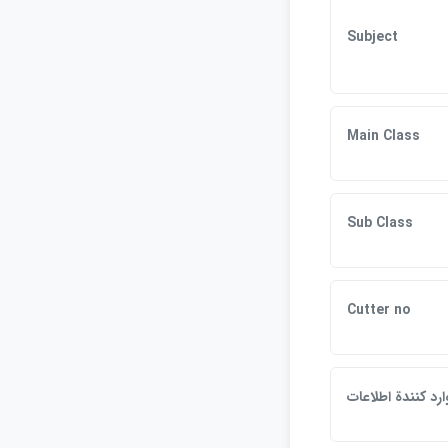
Subject
Main Class
Sub Class
Cutter no
وارد كنندة اطلاعا