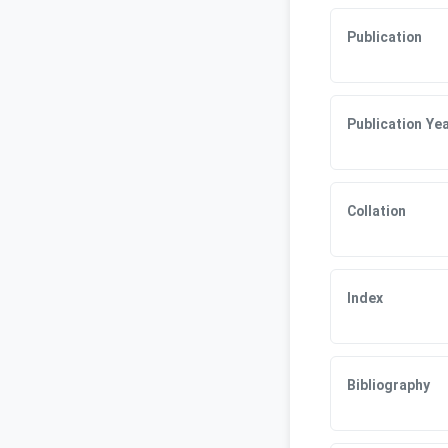
Publication
Publication Ye
Collation
Index
Bibliography