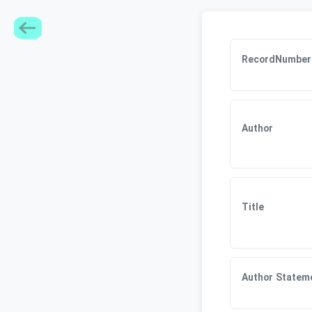
RecordNumber
Author
Title
Author Statem