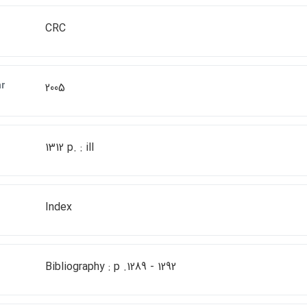
CRC
ar
2005
1312 p. : ill
Index
Bibliography : p .1289 - 1292