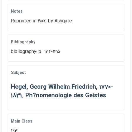
Notes
Reprinted in 2002: by Ashgate
Bibliography
bibliography: p. 134-135
Subject
Hegel, Georg Wilhelm Friedrich, 1770-
1831. Ph?nomenologie des Geistes
Main Class
193