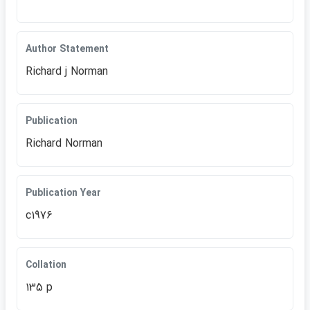
Author Statement
Richard j Norman
Publication
Richard Norman
Publication Year
c1976
Collation
135 p