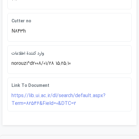
Cutter no
N843h
وارد كنندة اطلاعات
norouzi^d2008/01/28 15:25:10
Link To Document
https://lib.ui.ac.ir/dl/search/default.aspx?
Term=82546&Field=0&DTC=2