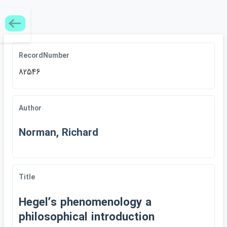
RecordNumber
82546
Author
Norman, Richard
Title
Hegelʹs phenomenology a
philosophical introduction