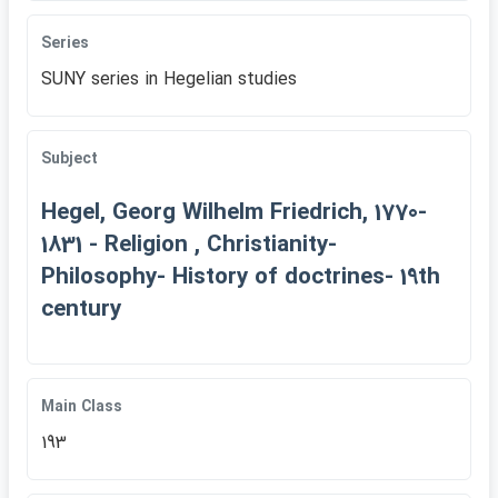
Series
SUNY series in Hegelian studies
Subject
Hegel, Georg Wilhelm Friedrich, 1770-
1831 - Religion , Christianity-
Philosophy- History of doctrines- 19th
century
Main Class
193