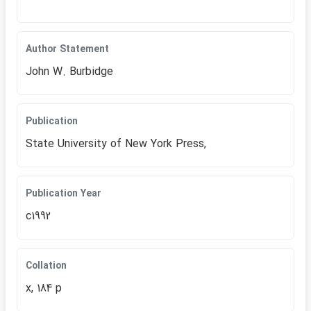
Author Statement
John W. Burbidge
Publication
State University of New York Press,
Publication Year
c1992
Collation
x, 184 p