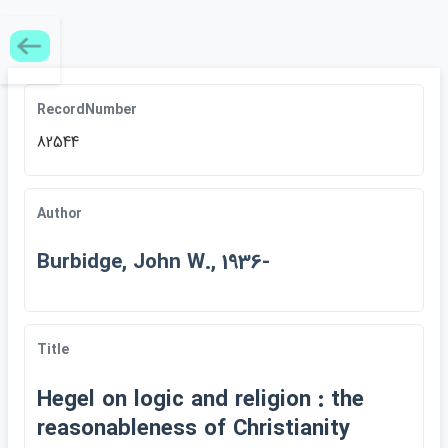
RecordNumber
82544
Author
Burbidge, John W., 1936-
Title
Hegel on logic and religion : the
reasonableness of Christianity