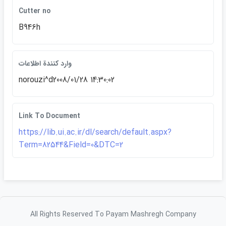
Cutter no
B946h
وارد كنندة اطلاعات
norouzi^d2008/01/28 14:30:02
Link To Document
https://lib.ui.ac.ir/dl/search/default.aspx?
Term=82544&Field=0&DTC=2
All Rights Reserved To Payam Mashregh Company