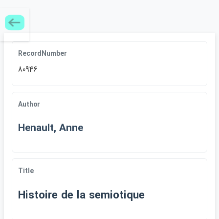
RecordNumber
80946
Author
Henault, Anne
Title
Histoire de la semiotique