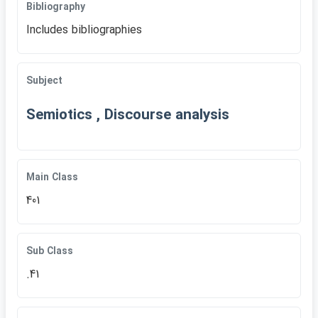
Bibliography
Includes bibliographies
Subject
Semiotics , Discourse analysis
Main Class
401
Sub Class
.41