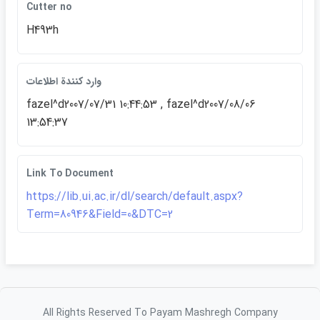
Cutter no
H493h
وارد كنندة اطلاعات
fazel^d2007/07/31 10:44:53 , fazel^d2007/08/06
13:54:37
Link To Document
https://lib.ui.ac.ir/dl/search/default.aspx?
Term=80946&Field=0&DTC=2
All Rights Reserved To Payam Mashregh Company