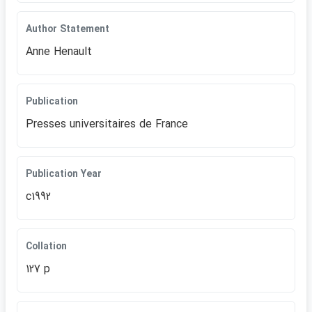
Author Statement
Anne Henault
Publication
Presses universitaires de France
Publication Year
c1992
Collation
127 p