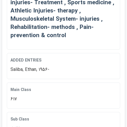
injuries- Treatment , Sports medicine ,
Athletic Injuries- therapy ,
Musculoskeletal System- injuries ,
Rehabilitation- methods , Pain-
prevention & control
ADDED ENTRIES
Saliba, Ethan, 1956-
Main Class
617
Sub Class