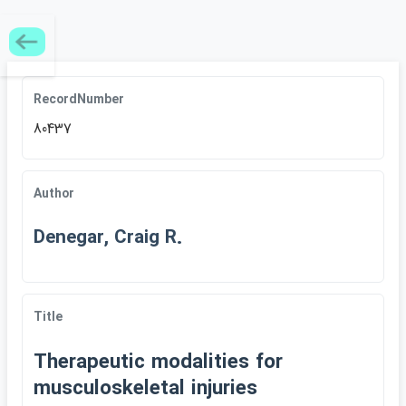
RecordNumber
80437
Author
Denegar, Craig R.
Title
Therapeutic modalities for
musculoskeletal injuries