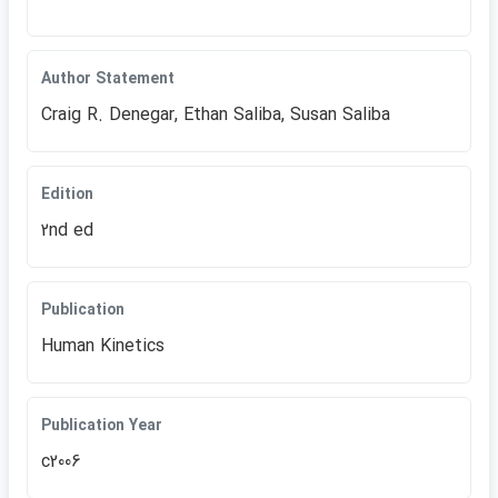
Author Statement
Craig R. Denegar, Ethan Saliba, Susan Saliba
Edition
2nd ed
Publication
Human Kinetics
Publication Year
c2006