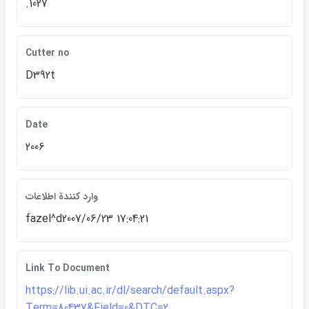
.1027
Cutter no
D392t
Date
2006
وارد كنندة اطلاعات
fazel^d2007/06/23 17:04:21
Link To Document
https://lib.ui.ac.ir/dl/search/default.aspx?
Term=80437&Field=0&DTC=2