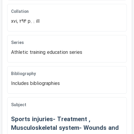
Collation
xvi, 294 p. : ill
Series
Athletic training education series
Bibliography
Includes bibliographies
Subject
Sports injuries- Treatment ,
Musculoskeletal system- Wounds and