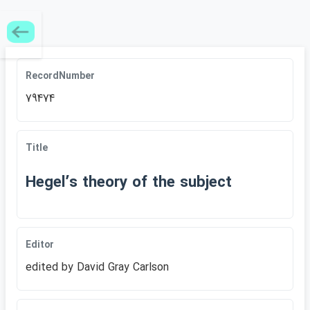
RecordNumber
79474
Title
Hegelʹs theory of the subject
Editor
edited by David Gray Carlson