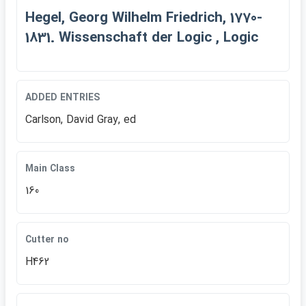
Hegel, Georg Wilhelm Friedrich, 1770-
1831. Wissenschaft der Logic , Logic
ADDED ENTRIES
Carlson, David Gray, ed
Main Class
160
Cutter no
H462