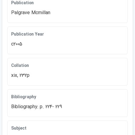
Publication
Palgrave Mcmillan
Publication Year
c2005
Collation
xix, 232p
Bibliography
Bibliography: p. 224- 229
Subject