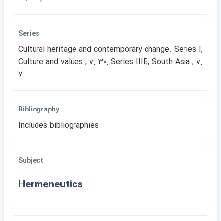
Series
Cultural heritage and contemporary change. Series I,
Culture and values ; v. 30. Series IIIB, South Asia ; v.
7
Bibliography
Includes bibliographies
Subject
Hermeneutics