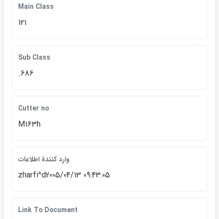
Main Class
121
Sub Class
.686
Cutter no
M163h
وارد كنندة اطلاعات
zharfi^d2005/04/13 09:43:05
Link To Document