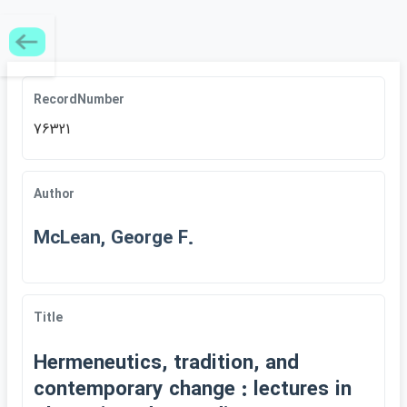
RecordNumber
76321
Author
McLean, George F.
Title
Hermeneutics, tradition, and
contemporary change : lectures in