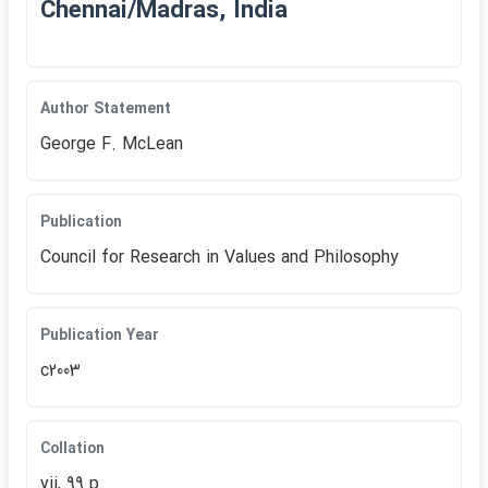
Chennai/Madras, India
Author Statement
George F. McLean
Publication
Council for Research in Values and Philosophy
Publication Year
c2003
Collation
vii, 99 p