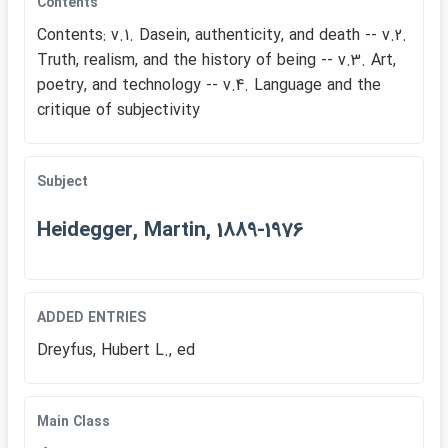
Contents
Contents: v.1. Dasein, authenticity, and death -- v.2.
Truth, realism, and the history of being -- v.3. Art,
poetry, and technology -- v.4. Language and the
critique of subjectivity
Subject
Heidegger, Martin, 1889-1976
ADDED ENTRIES
Dreyfus, Hubert L., ed
Main Class