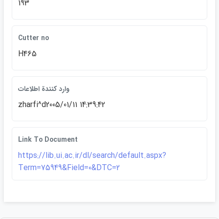
193
Cutter no
H465
وارد كنندة اطلاعات
zharfi^d2005/01/11 14:39:42
Link To Document
https://lib.ui.ac.ir/dl/search/default.aspx?
Term=75949&Field=0&DTC=2