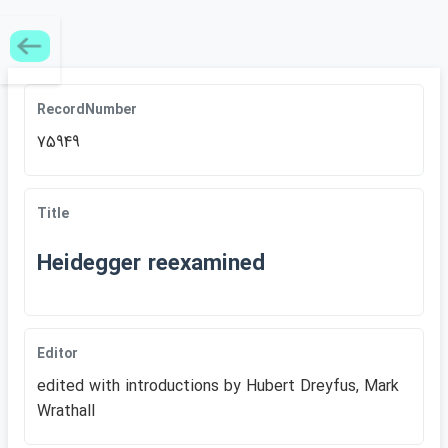
RecordNumber
75949
Title
Heidegger reexamined
Editor
edited with introductions by Hubert Dreyfus, Mark
Wrathall