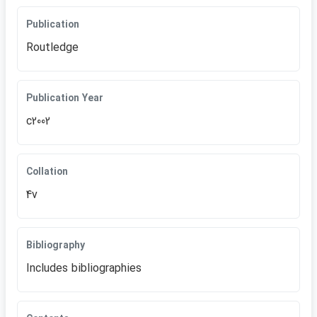
Publication
Routledge
Publication Year
c2002
Collation
4v
Bibliography
Includes bibliographies