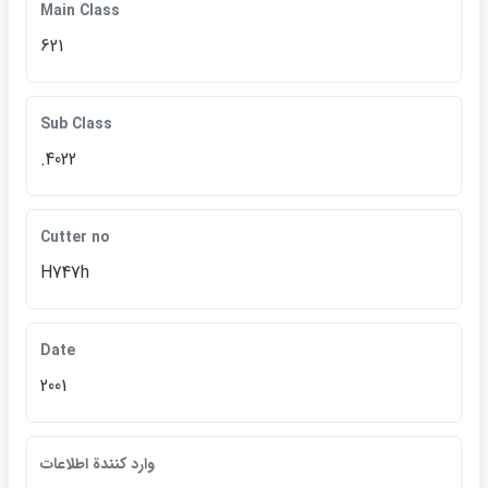
Main Class
621
Sub Class
.4022
Cutter no
H747h
Date
2001
وارد كنندة اطلاعات