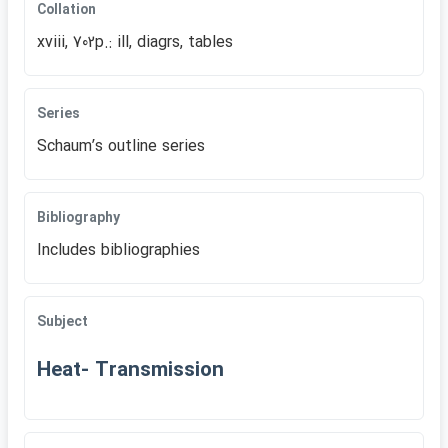
Collation
xviii, 702p.: ill, diagrs, tables
Series
Schaumʹs outline series
Bibliography
Includes bibliographies
Subject
Heat- Transmission