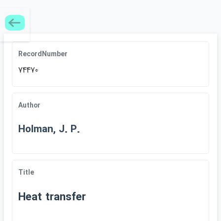
RecordNumber
74470
Author
Holman, J. P.
Title
Heat transfer