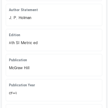
Author Statement
J. P. Holman
Edition
8th SI Metric ed
Publication
McGraw Hill
Publication Year
c2001