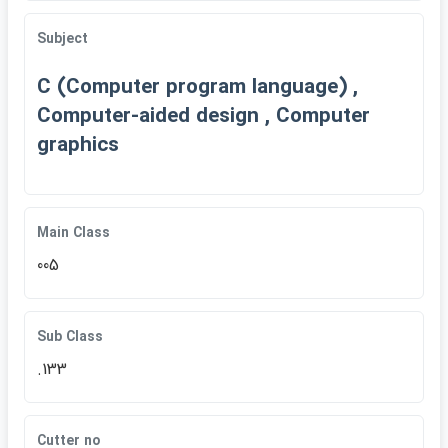
Subject
C (Computer program language) ,
Computer-aided design , Computer
graphics
Main Class
005
Sub Class
.133
Cutter no