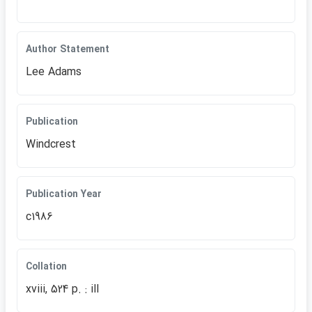
Author Statement
Lee Adams
Publication
Windcrest
Publication Year
c1986
Collation
xviii, 524 p. : ill