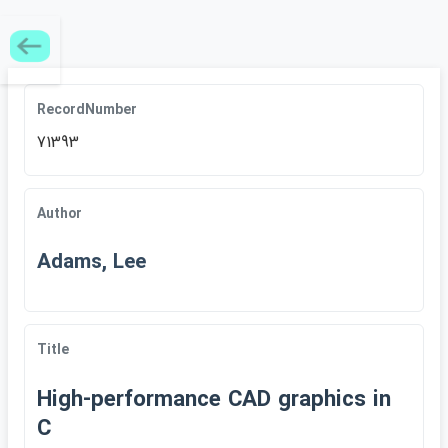
RecordNumber
71393
Author
Adams, Lee
Title
High-performance CAD graphics in
C