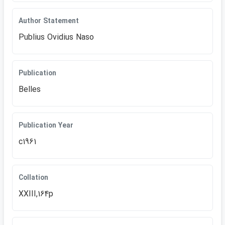
Author Statement
Publius Ovidius Naso
Publication
Belles
Publication Year
c1961
Collation
XXIII,164p