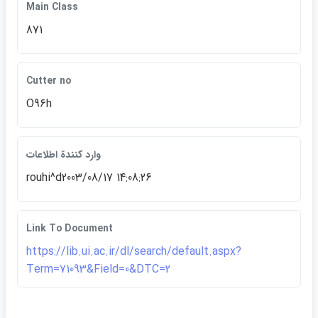
Main Class
871
Cutter no
O96h
وارد كنندة اطلاعات
rouhi^d2003/08/17 14:08:26
Link To Document
https://lib.ui.ac.ir/dl/search/default.aspx?
Term=71093&Field=0&DTC=2