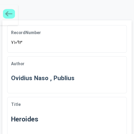
RecordNumber
71093
Author
Ovidius Naso , Publius
Title
Heroides