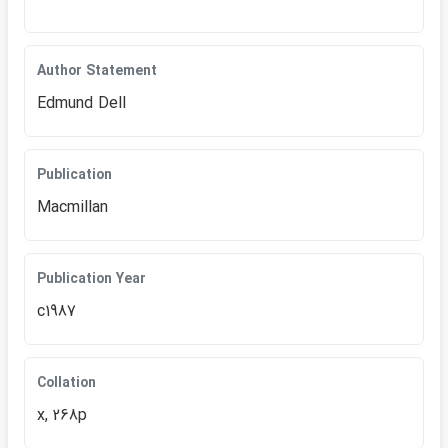
Author Statement
Edmund Dell
Publication
Macmillan
Publication Year
c1987
Collation
x, 268p