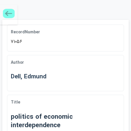
RecordNumber
71056
Author
Dell, Edmund
Title
politics of economic
interdependence