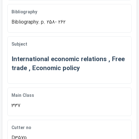
Bibliography
Bibliography: p. 258- 262
Subject
International economic relations , Free
trade , Economic policy
Main Class
337
Cutter no
D357p