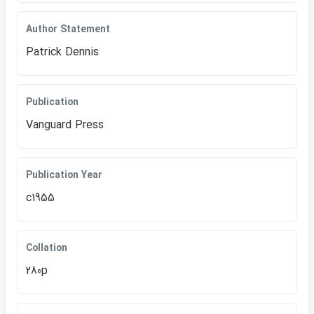
Author Statement
Patrick Dennis
Publication
Vanguard Press
Publication Year
c1955
Collation
280p