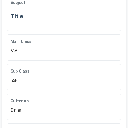
Subject
Title
Main Class
813
Sub Class
.54
Cutter no
D411a