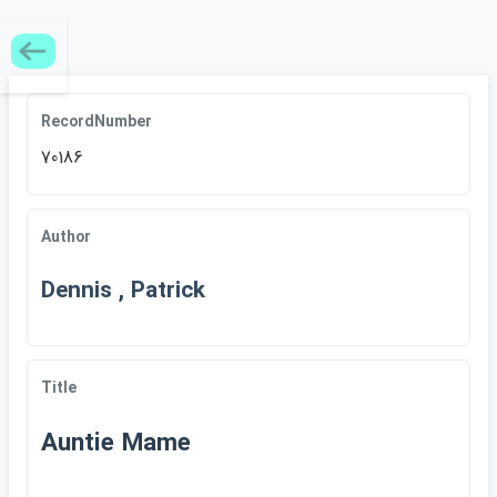
RecordNumber
70186
Author
Dennis , Patrick
Title
Auntie Mame