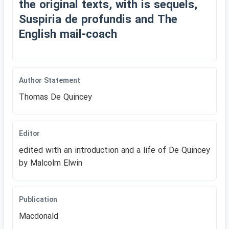
the original texts, with is sequels,
Suspiria de profundis and The
English mail-coach
Author Statement
Thomas De Quincey
Editor
edited with an introduction and a life of De Quincey
by Malcolm Elwin
Publication
Macdonald