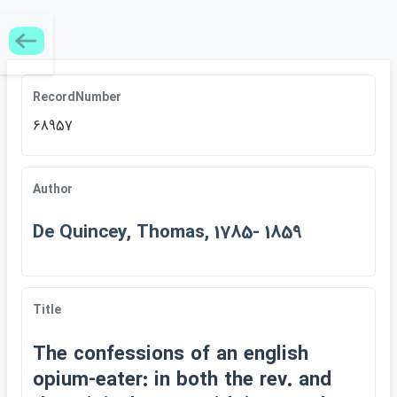
RecordNumber
68957
Author
De Quincey, Thomas, 1785- 1859
Title
The confessions of an english
opium-eater: in both the rev. and