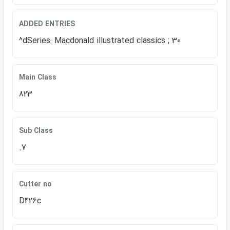
ADDED ENTRIES
^dSeries: Macdonald illustrated classics ; 30
Main Class
823
Sub Class
.7
Cutter no
D426c