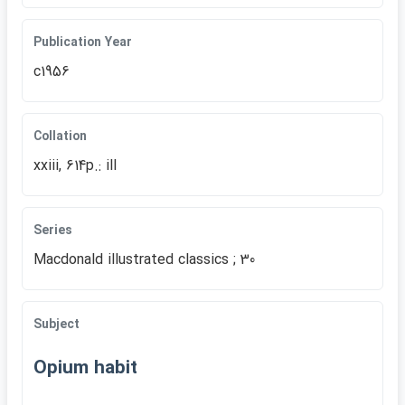
Publication Year
c1956
Collation
xxiii, 614p.: ill
Series
Macdonald illustrated classics ; 30
Subject
Opium habit