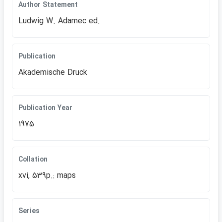
Author Statement
Ludwig W. Adamec ed.
Publication
Akademische Druck
Publication Year
1975
Collation
xvi, 539p.: maps
Series