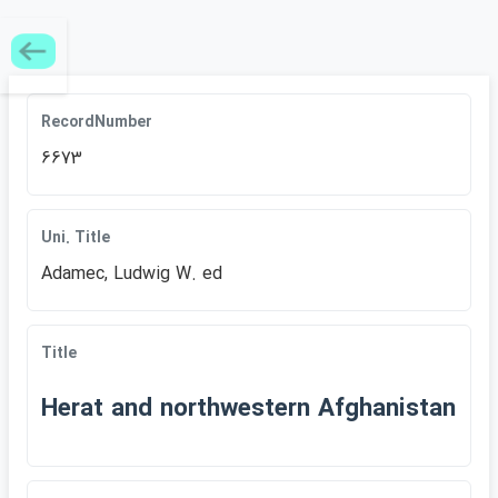
RecordNumber
6673
Uni. Title
Adamec, Ludwig W. ed
Title
Herat and northwestern Afghanistan