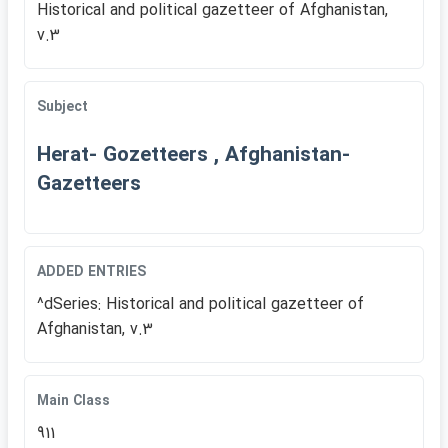
Historical and political gazetteer of Afghanistan,
v.3
Subject
Herat- Gozetteers , Afghanistan-
Gazetteers
ADDED ENTRIES
^dSeries: Historical and political gazetteer of
Afghanistan, v.3
Main Class
911