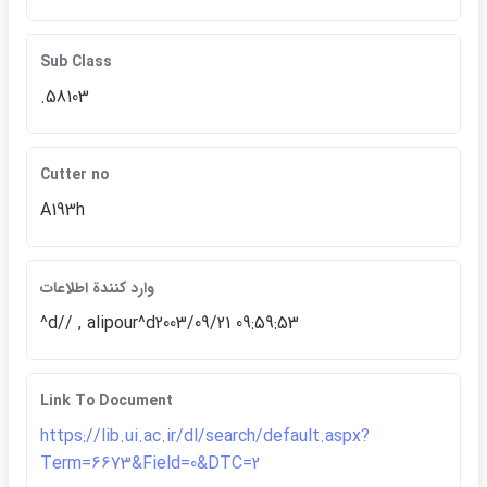
Sub Class
.58103
Cutter no
A193h
وارد كنندة اطلاعات
^d// , alipour^d2003/09/21 09:59:53
Link To Document
https://lib.ui.ac.ir/dl/search/default.aspx?
Term=6673&Field=0&DTC=2