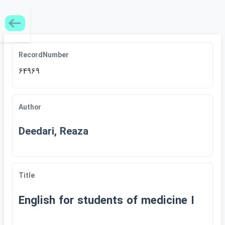
RecordNumber
64969
Author
Deedari, Reaza
Title
English for students of medicine I