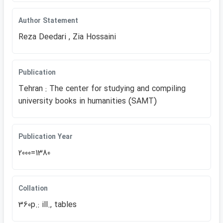
Author Statement
Reza Deedari , Zia Hossaini
Publication
Tehran : The center for studying and compiling
university books in humanities (SAMT)
Publication Year
2000=1380
Collation
360p.: ill., tables