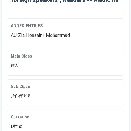
foreign speakers , Readers -- Medicine
ADDED ENTRIES
AU Zia Hossaini, Mohammad
Main Class
428
Sub Class
.64024616
Cutter no
D311e