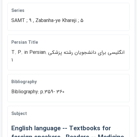
Series
SAMT ; 9 , Zabanha-ye Khareji ; 5
Persian Title
T. P. in Persian: انگليسي براي دانشجويان رشته پزشكي
1
Bibliography
Bibliography: p.359- 360
Subject
English language -- Textbooks for