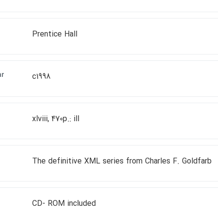
Prentice Hall
ar
c1998
xlviii, 470p.: ill
The definitive XML series from Charles F. Goldfarb
CD- ROM included