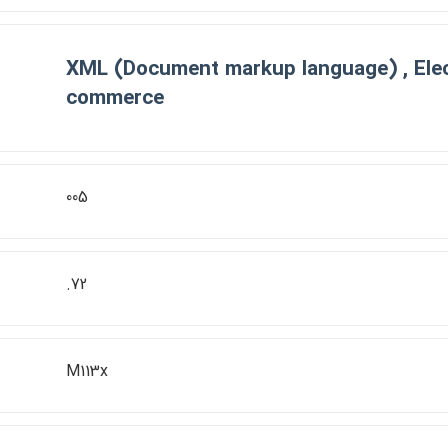
XML (Document markup language) , Elec
commerce
005
.72
M113x