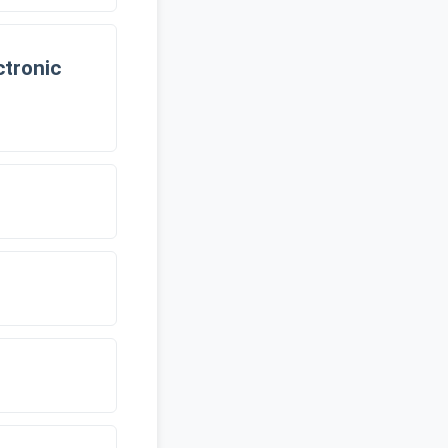
tronic