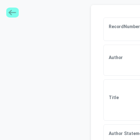
RecordNumber
Author
Title
Author Statem