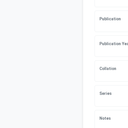
Publication
Publication Ye
Collation
Series
Notes