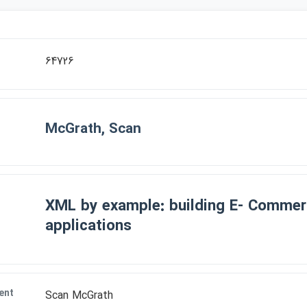
64726
McGrath, Scan
XML by example: building E- Comme
applications
ent
Scan McGrath