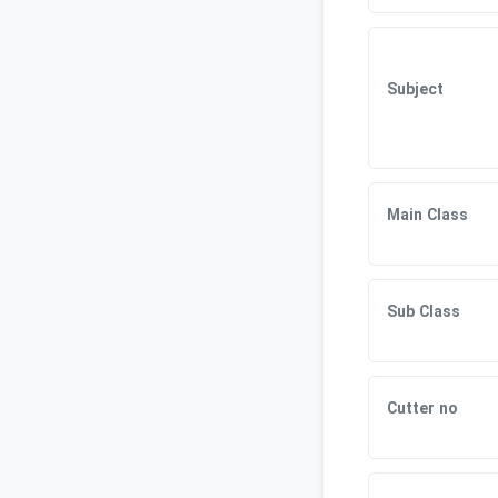
Subject
Main Class
Sub Class
Cutter no