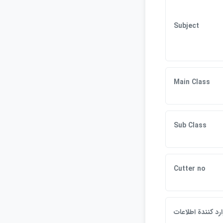
Subject
Main Class
Sub Class
Cutter no
وارد كنندة اطلاعا