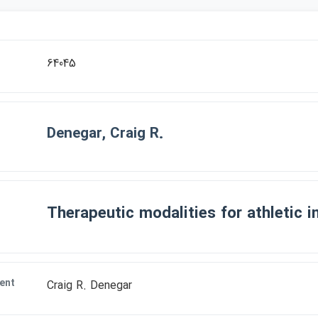
r
64045
Denegar, Craig R.
Therapeutic modalities for athletic in
ent
Craig R. Denegar