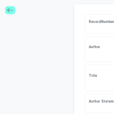
RecordNumbe
Author
Title
Author Statem