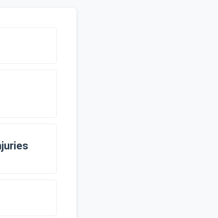
juries