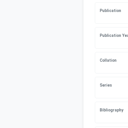
Publication
Publication Ye
Collation
Series
Bibliography