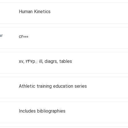
Human Kinetics
ar
c2000
xv, 247p.: ill, diagrs, tables
Athletic training education series
Includes bibliographies