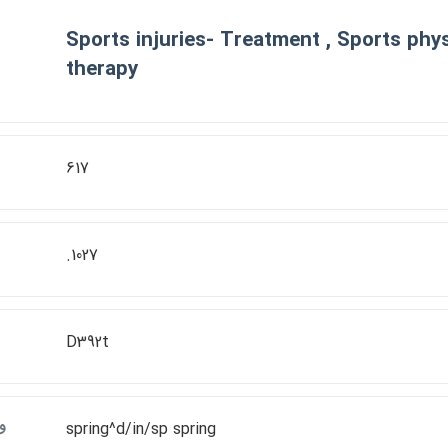
Sports injuries- Treatment , Sports phys
therapy
617
.1027
D392t
ت
spring^d/in/sp spring