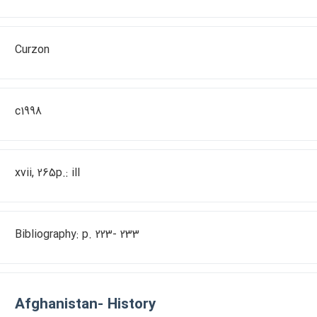
Curzon
c1998
xvii, 265p.: ill
Bibliography: p. 223- 233
Afghanistan- History