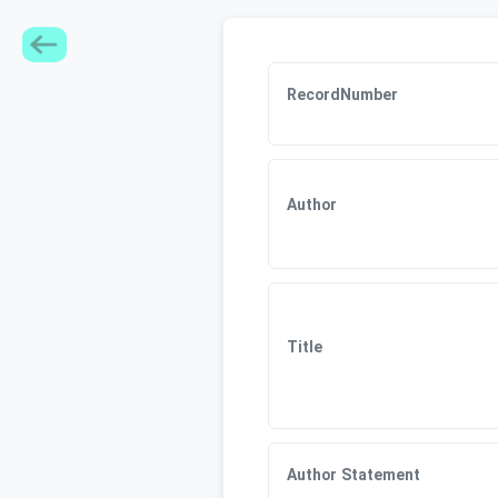
RecordNumber
Author
Title
Author Statement