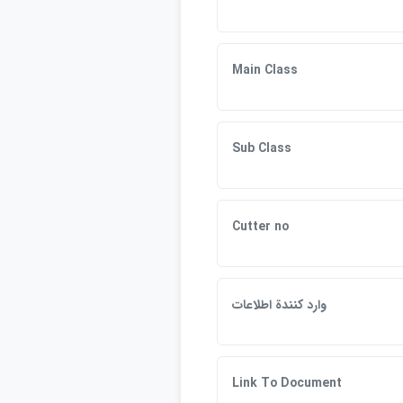
Main Class
Sub Class
Cutter no
وارد كنندة اطلاعات
Link To Document