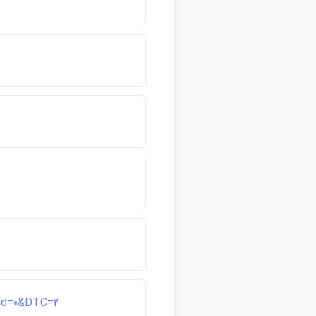
ield=0&DTC=2