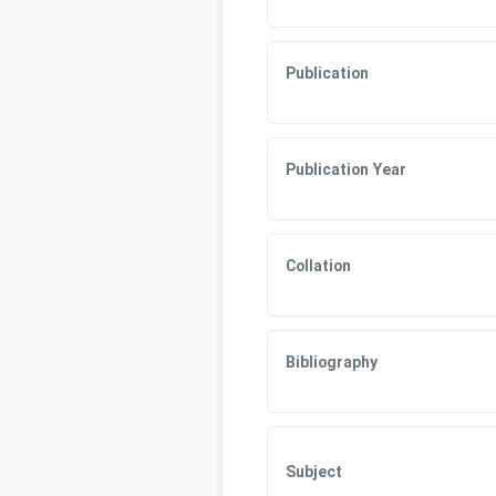
Publication
Publication Year
Collation
Bibliography
Subject