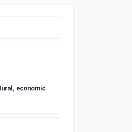
ltural, economic