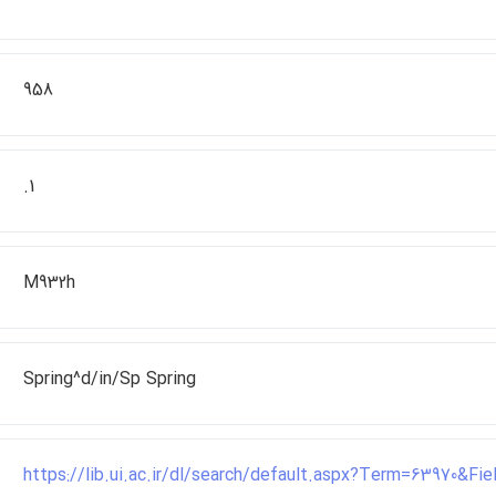
958
.1
M932h
Spring^d/in/Sp Spring
https://lib.ui.ac.ir/dl/search/default.aspx?Term=63970&F