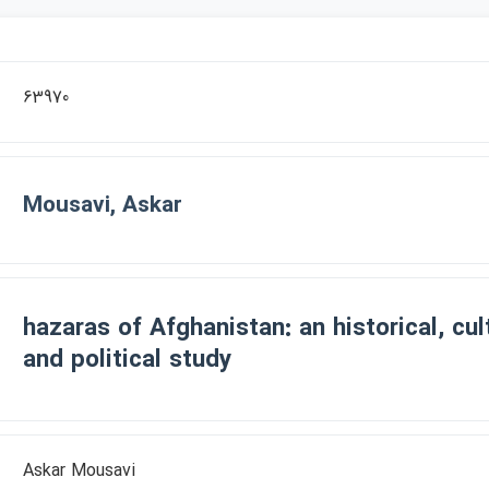
63970
Mousavi, Askar
hazaras of Afghanistan: an historical, cu
and political study
Askar Mousavi