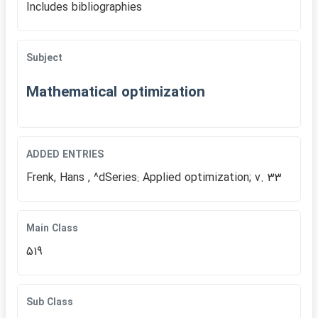
Includes bibliographies
Subject
Mathematical optimization
ADDED ENTRIES
Frenk, Hans , ^dSeries: Applied optimization; v. 33
Main Class
519
Sub Class