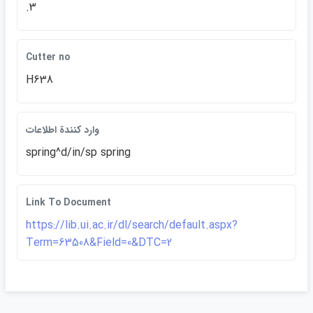
.3
Cutter no
H638
وارد كنندة اطلاعات
spring^d/in/sp spring
Link To Document
https://lib.ui.ac.ir/dl/search/default.aspx?
Term=63508&Field=0&DTC=2