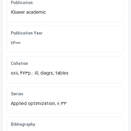
Publication
Kluwer academic
Publication Year
c2000
Collation
xxii, 473p.: ill, diagrs, tables
Series
Applied optimization; v.33
Bibliography