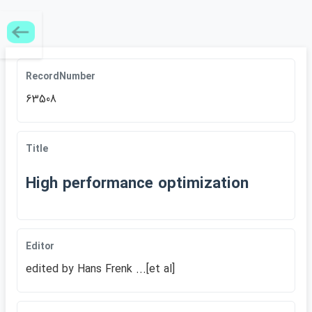
RecordNumber
63508
Title
High performance optimization
Editor
edited by Hans Frenk ...[et al]