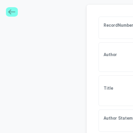
RecordNumbe
Author
Title
Author Statem