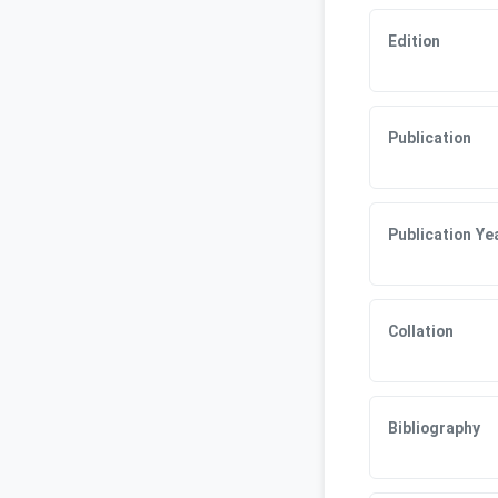
Edition
Publication
Publication Ye
Collation
Bibliography