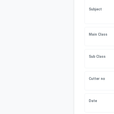
Subject
Main Class
Sub Class
Cutter no
Date