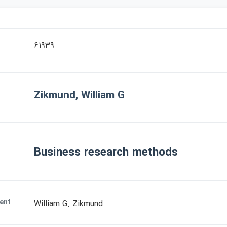
r
61939
Zikmund, William G
Business research methods
ent
William G. Zikmund