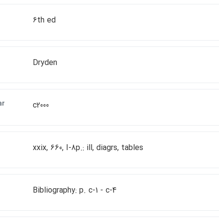
6th ed
Dryden
ar
c2000
xxix, 660, I-8p.: ill, diagrs, tables
Bibliography: p. c-1 - c-4