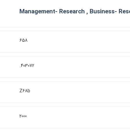
Management- Research , Business- Res
658
.403072
Z68b
2000