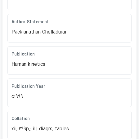
Author Statement
Packianathan Chelladurai
Publication
Human kinetics
Publication Year
c1999
Collation
xii, 299p.: ill, diagrs, tables