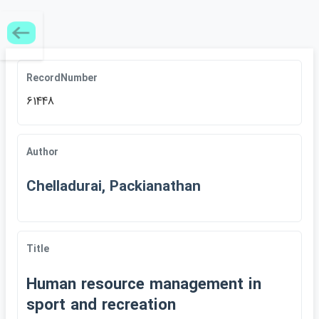
RecordNumber
61448
Author
Chelladurai, Packianathan
Title
Human resource management in
sport and recreation