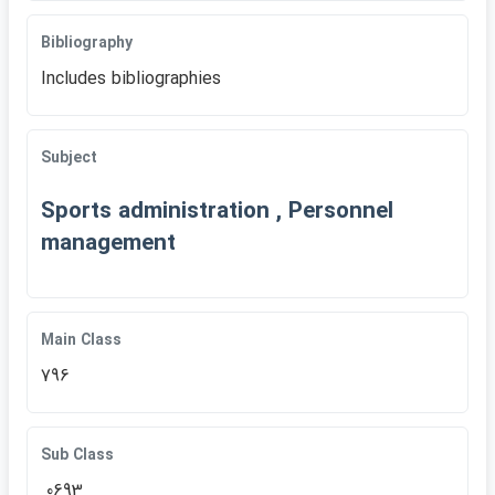
Bibliography
Includes bibliographies
Subject
Sports administration , Personnel
management
Main Class
796
Sub Class
.0693