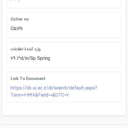
Cutter no
C516h
وارد كنندة اطلاعات
79.1^d/in/Sp Spring
Link To Document
https://lib.ui.ac.ir/dl/search/default.aspx?
Term=61448&Field=0&DTC=2