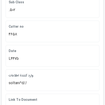
Sub Class
.502
Cutter no
4658
Date
L447b
وارد كنندة اطلاعات
soltani^d//
Link To Document