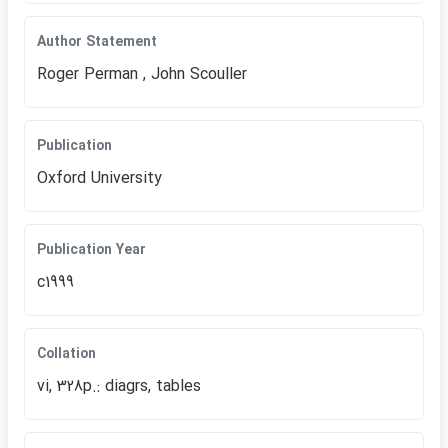
Author Statement
Roger Perman , John Scouller
Publication
Oxford University
Publication Year
c1999
Collation
vi, 328p.: diagrs, tables