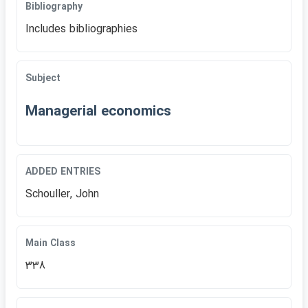
Bibliography
Includes bibliographies
Subject
Managerial economics
ADDED ENTRIES
Schouller, John
Main Class
338