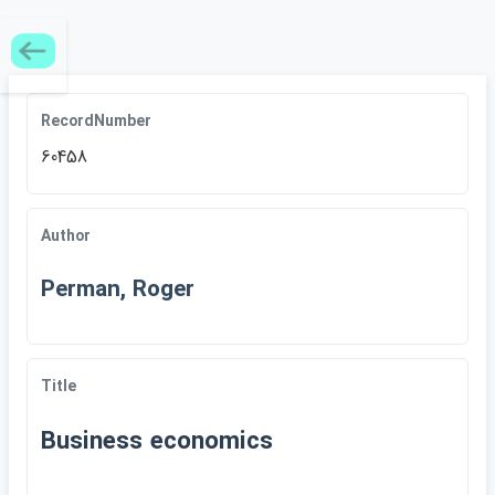
RecordNumber
60458
Author
Perman, Roger
Title
Business economics