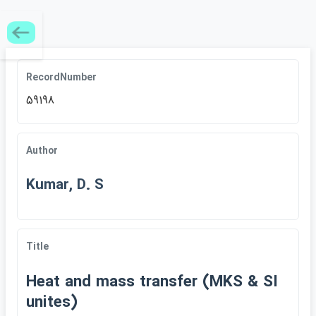
RecordNumber
59198
Author
Kumar, D. S
Title
Heat and mass transfer (MKS & SI
unites)