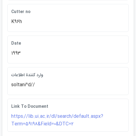
Cutter no
K96h
Date
1993
وارد كنندة اطلاعات
soltani^d//
Link To Document
https://lib.ui.ac.ir/dl/search/default.aspx?
Term=59198&Field=0&DTC=2