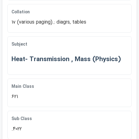
Collation
1v (various paging).: diagrs, tables
Subject
Heat- Transmission , Mass (Physics)
Main Class
621
Sub Class
.4022