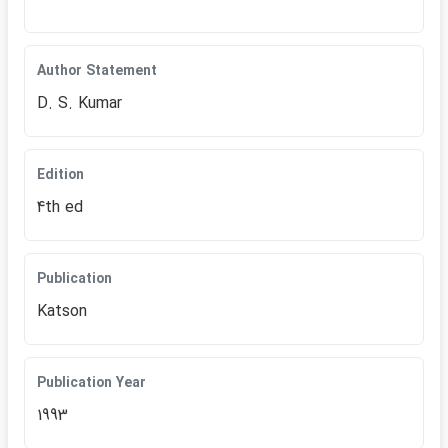
Author Statement
D. S. Kumar
Edition
4th ed
Publication
Katson
Publication Year
1993