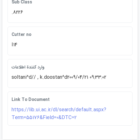
Sub Class
.8226
Cutter no
I14
وارد كنندة اطلاعات
soltani^d// , k.doostan^d2009/04/21 09:33:02
Link To Document
https://lib.ui.ac.ir/dl/search/default.aspx?
Term=55176&Field=0&DTC=2