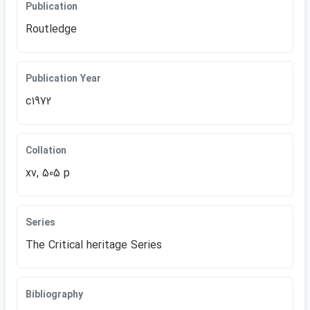
Publication
Routledge
Publication Year
c1972
Collation
xv, 505 p
Series
The Critical heritage Series
Bibliography