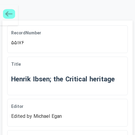
RecordNumber
55176
Title
Henrik Ibsen; the Critical heritage
Editor
Edited by Michael Egan