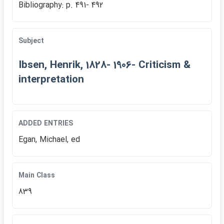
Bibliography: p. 491- 492
Subject
Ibsen, Henrik, 1828- 1906- Criticism &
interpretation
ADDED ENTRIES
Egan, Michael, ed
Main Class
839