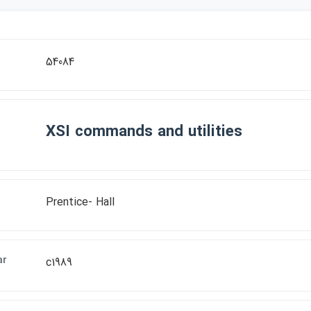
r
54084
XSI commands and utilities
Prentice- Hall
ar
c1989