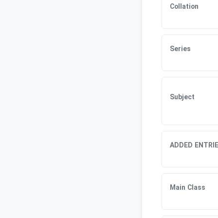
Collation
Series
Subject
ADDED ENTRI
Main Class