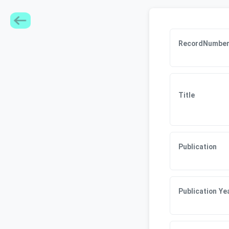
RecordNumbe
Title
Publication
Publication Ye