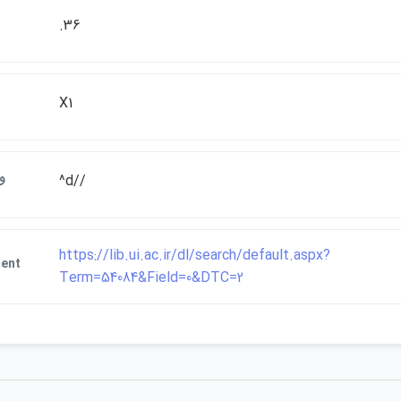
.36
X1
ت
^d//
https://lib.ui.ac.ir/dl/search/default.aspx?
ent
Term=54084&Field=0&DTC=2