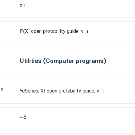
xii
P(X. open protability guide, v. 1
Utilities (Computer programs)
ES
^dSeries: X1 open protability guide, v. 1
005