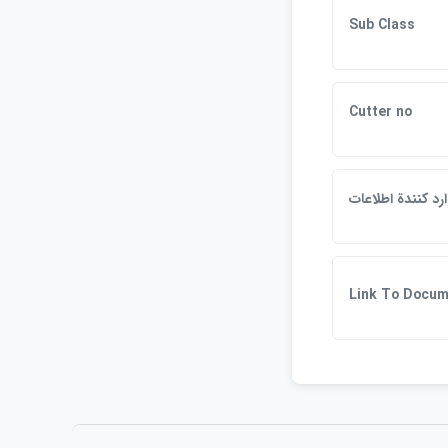
Sub Class
Cutter no
وارد كنندة اطلاعا
Link To Docum